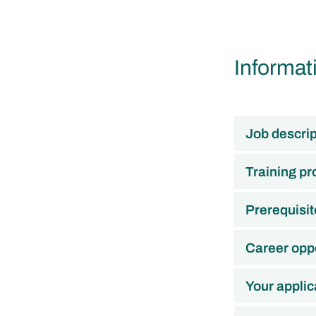
Informat
Job descrip
Training p
Prerequisit
Career oppo
Your applic