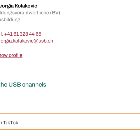
orgia Kolakovic
ldungsverantwortliche (BV)
usbildung
l.
+41 61 328 44 65
ow profile
r the USB channels
n TikTok