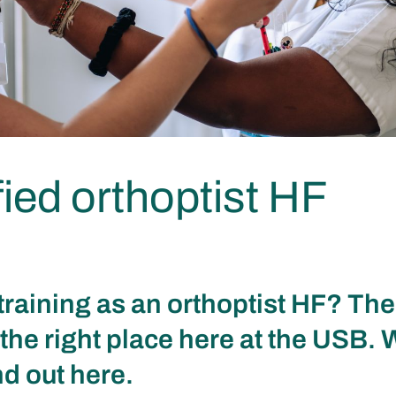
fied orthoptist HF
training as an orthoptist HF? Th
the right place here at the USB. 
nd out here.