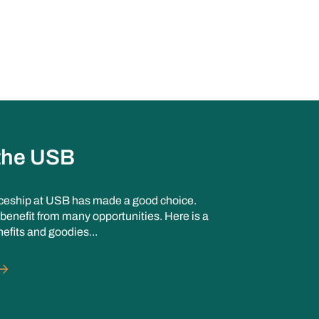
 the USB
ceship at USB has made a good choice.
benefit from many opportunities. Here is a
nefits and goodies...