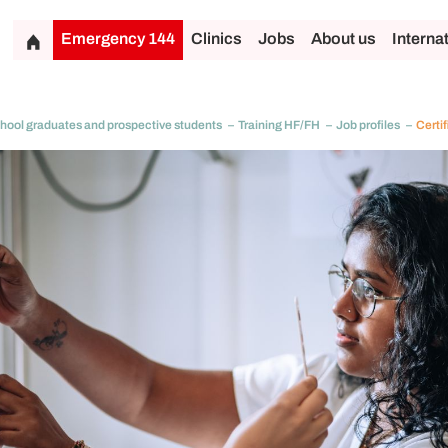
Emergency 144
Clinics
Jobs
About us
Interna
hool graduates and prospective students
Training HF/FH
Job profiles
Certif