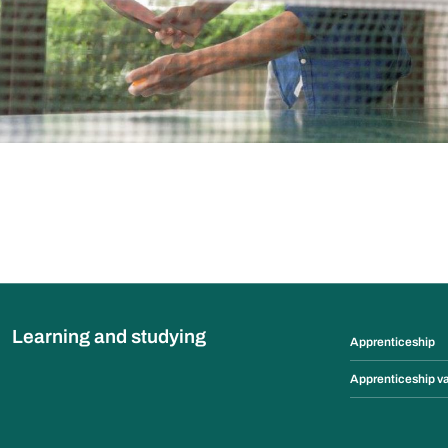
Learning and studying
Apprenticeship
Apprenticeship v