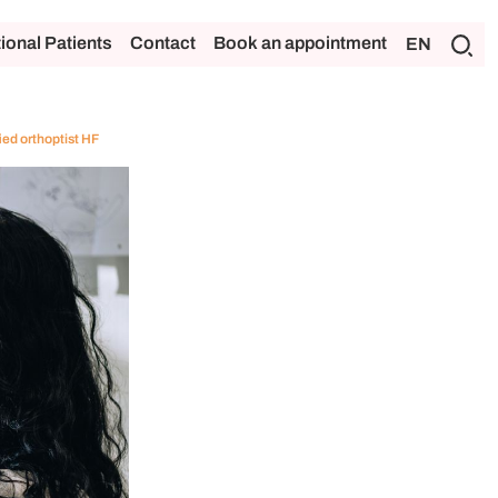
tional Patients
Contact
Book an appointment
EN
ied orthoptist HF