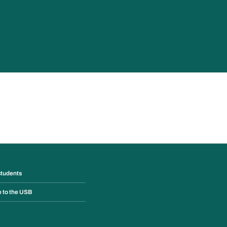
students
e to the USB