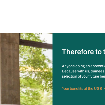
Therefore to
Anyone doing an apprenti
Because with us, trainees 
selection of your future be
Your benefits at the USB