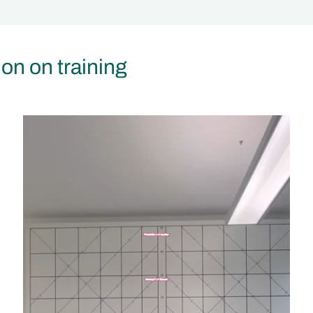
ion on training