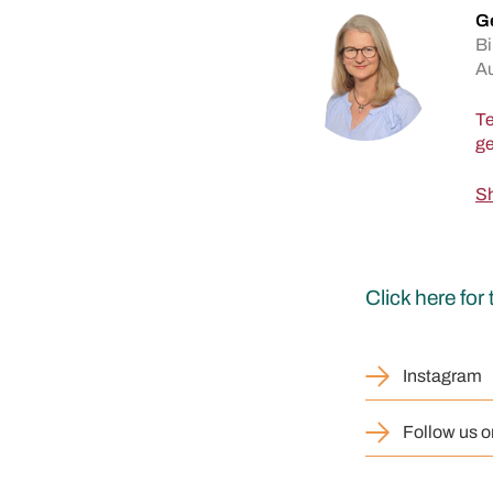
Ge
Bi
A
Te
Sh
Click here fo
Instagram
Follow us o