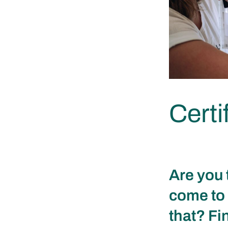
Certi
Are you 
come to 
that? Fi