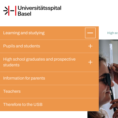
Learning and studying
High sc
Pupils and students
High school graduates and prospective 
students
Information for parents
Teachers
Therefore to the USB