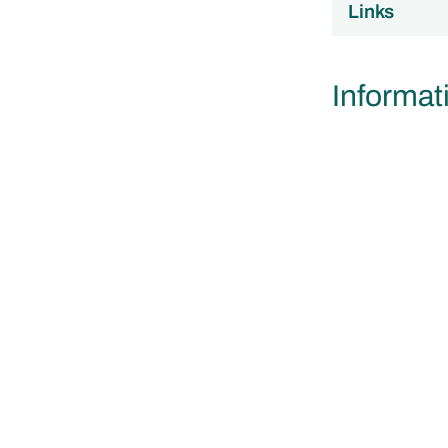
Links
Informat