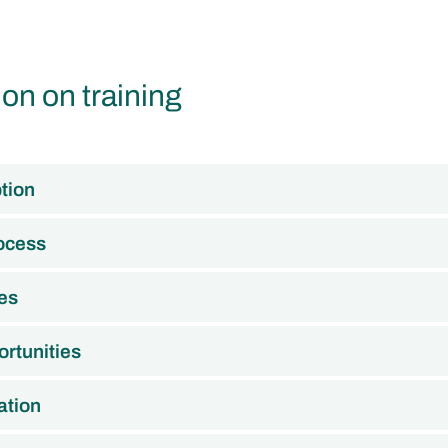
ion on training
tion
rocess
es
rtunities
ation