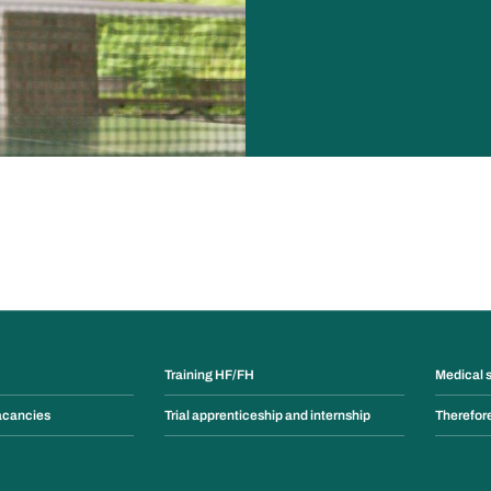
Training HF/FH
Medical 
acancies
Trial apprenticeship and internship
Therefor