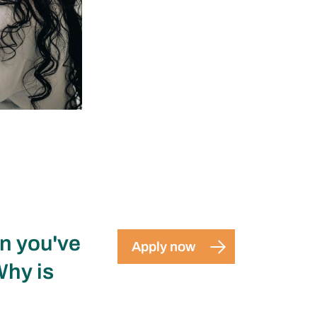
en you've
Apply now
Why is