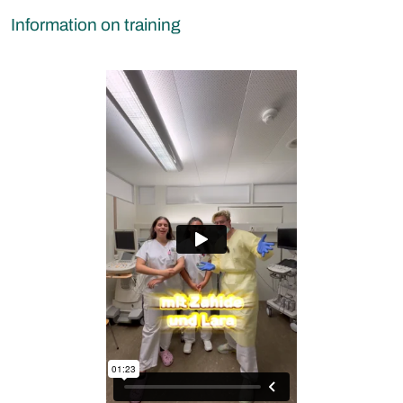
Information on training