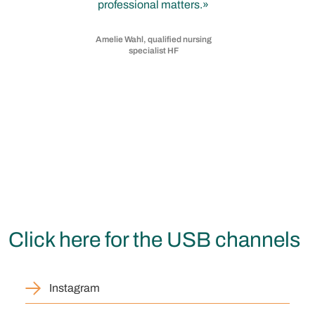
professional matters.
Amelie Wahl, qualified nursing
specialist HF
Click here for the USB channels
Instagram