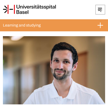
Learning and studying