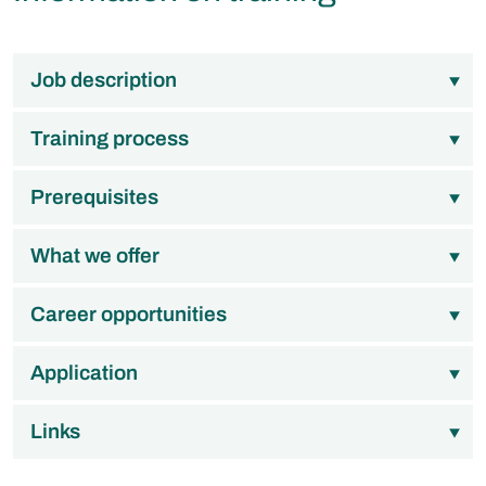
Job description
Training process
Prerequisites
What we offer
Career opportunities
Application
Links