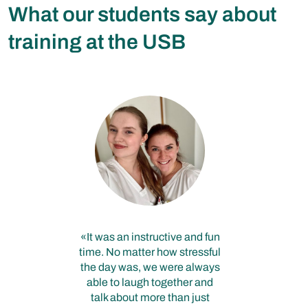
What our students say about
training at the USB
It was an instructive and fun
time. No matter how stressful
the day was, we were always
able to laugh together and
talk about more than just