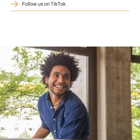
Follow us on TikTok