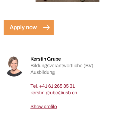
Apply now
Kerstin Grube
Bildungsverantwortliche (BV)
Ausbildung
Tel.
+41 61 265 35 31
Show profile