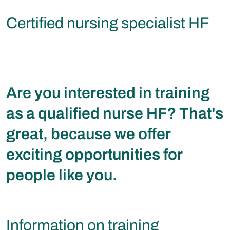
Certified nursing specialist HF
Are you interested in training
as a qualified nurse HF? That's
great, because we offer
exciting opportunities for
people like you.
Information on training