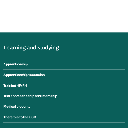
Learning and studying
Apprenticeship
Apprenticeship vacancies
Training HF/FH
Trial apprenticeship and internship
Medical students
Therefore to the USB