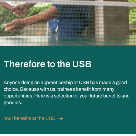
Therefore to the USB
Anyone doing an apprenticeship at USB has made a good
choice. Because with us, trainees benefit from many
opportunities. Here is a selection of your future benefits and
goodies...
Your benefits at the USB