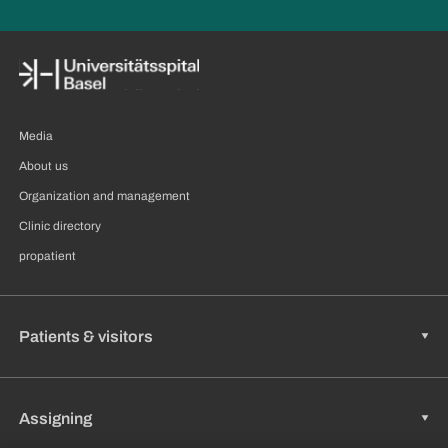
Media
About us
Organization and management
Clinic directory
propatient
Patients & visitors
Assigning