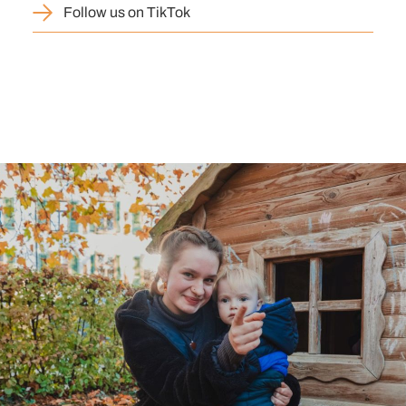
Follow us on TikTok