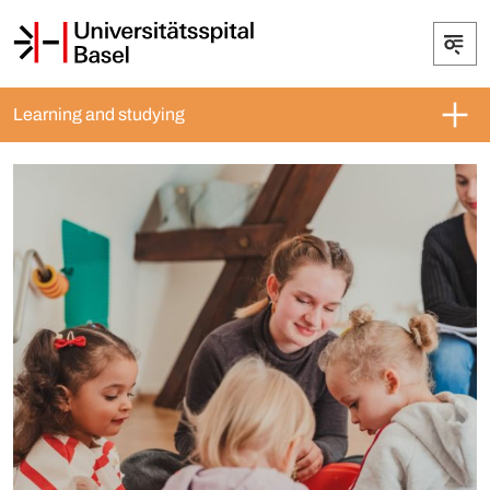
Learning and studying