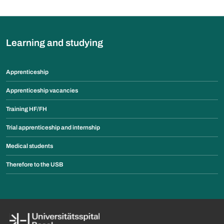
Learning and studying
Apprenticeship
Apprenticeship vacancies
Training HF/FH
Trial apprenticeship and internship
Medical students
Therefore to the USB