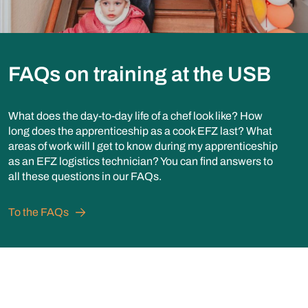
FAQs on training at the USB
What does the day-to-day life of a chef look like? How
long does the apprenticeship as a cook EFZ last? What
areas of work will I get to know during my apprenticeship
as an EFZ logistics technician? You can find answers to
all these questions in our FAQs.
To the FAQs