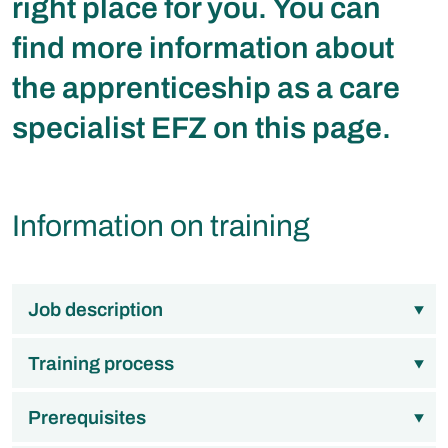
right place for you. You can
find more information about
the apprenticeship as a care
specialist EFZ on this page.
Information on training
Job description
Training process
Prerequisites