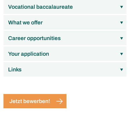
Vocational baccalaureate
What we offer
Career opportunities
Your application
Links
Jetzt bewerben!