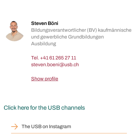
Steven Böni
Bildungsverantwortlicher (BV) kaufmännische
und gewerbliche Grundbildungen
Ausbildung
Tel.
+41 61 265 27 11
Show profile
Click here for the USB channels
The USB on Instagram