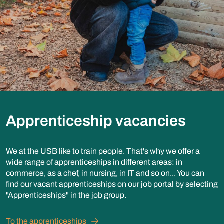
Apprenticeship vacancies
We at the USB like to train people. That's why we offer a
wide range of apprenticeships in different areas: in
commerce, as a chef, in nursing, in IT and so on... You can
find our vacant apprenticeships on our job portal by selecting
"Apprenticeships" in the job group.
To the apprenticeships