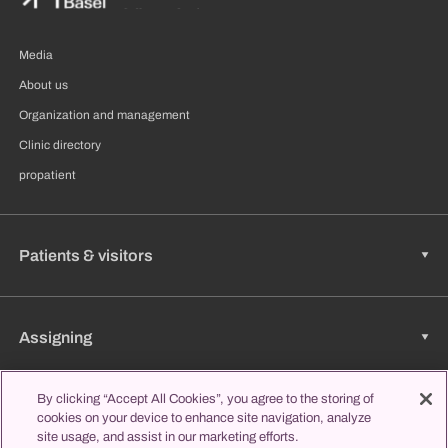
Media
About us
Organization and management
Clinic directory
propatient
Patients & visitors
Assigning
By clicking “Accept All Cookies”, you agree to the storing of
cookies on your device to enhance site navigation, analyze
Jobs & Career
site usage, and assist in our marketing efforts.