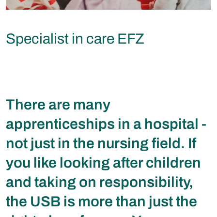
Specialist in care EFZ
There are many
apprenticeships in a hospital -
not just in the nursing field. If
you like looking after children
and taking on responsibility,
the USB is more than just the