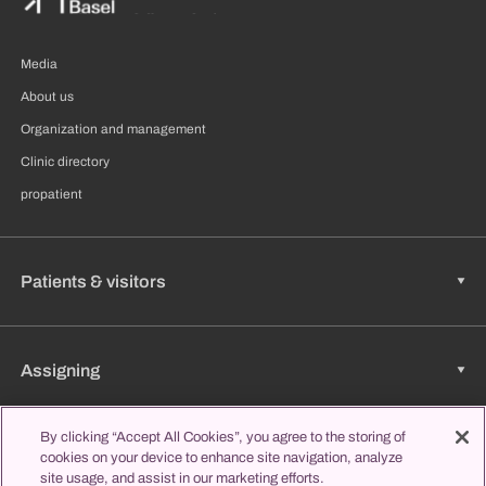
Media
About us
Organization and management
Clinic directory
propatient
Patients & visitors
Assigning
By clicking “Accept All Cookies”, you agree to the storing of
cookies on your device to enhance site navigation, analyze
Jobs & Career
site usage, and assist in our marketing efforts.