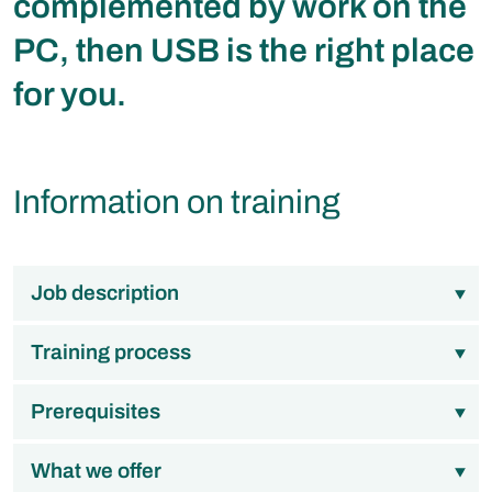
complemented by work on the
PC, then USB is the right place
for you.
Information on training
Job description
Training process
Prerequisites
What we offer