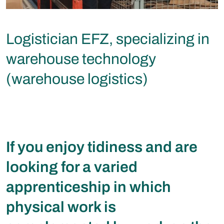
Logistician EFZ, specializing in
warehouse technology
(warehouse logistics)
If you enjoy tidiness and are
looking for a varied
apprenticeship in which
physical work is