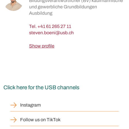
Bildungsverantwortlicher (BV) kaufmännische
und gewerbliche Grundbildungen
Ausbildung
Tel.
+41 61 265 27 11
Show profile
Click here for the USB channels
Instagram
Follow us on TikTok