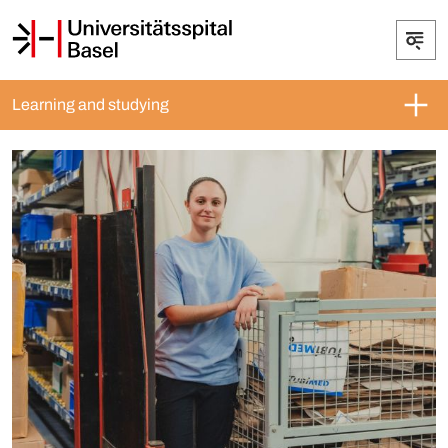
Learning and studying