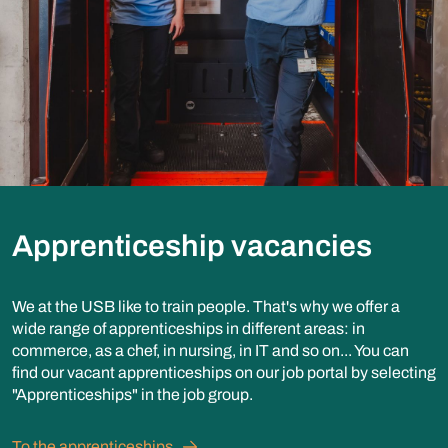
Apprenticeship vacancies
We at the USB like to train people. That's why we offer a
wide range of apprenticeships in different areas: in
commerce, as a chef, in nursing, in IT and so on... You can
find our vacant apprenticeships on our job portal by selecting
"Apprenticeships" in the job group.
To the apprenticeships