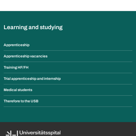
Learning and studying
Apprenticeship
Apprenticeship vacancies
Training HF/FH
Trial apprenticeship and internship
Medical students
Therefore to the USB