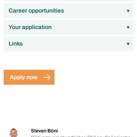
Career opportunities
Your application
Links
Apply now
Steven Böni