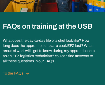
FAQs on training at the USB
What does the day-to-day life of a chef look like? How
long does the apprenticeship as a cook EFZ last? What
areas of work will I get to know during my apprenticeship
as an EFZ logistics technician? You can find answers to
all these questions in our FAQs.
To the FAQs