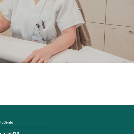
students
e to the USB