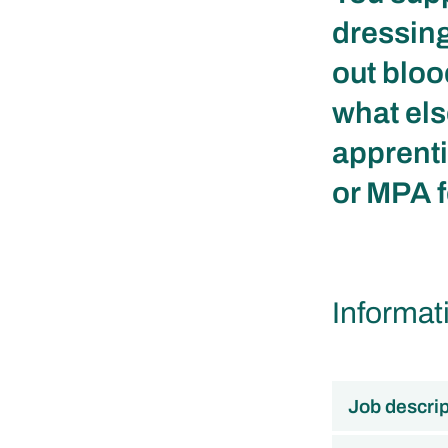
dressing
out bloo
what els
apprenti
or MPA f
Informat
Job descrip