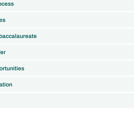
rocess
es
 baccalaureate
fer
rtunities
ation