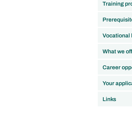
Training p
Prerequisit
Vocational
What we of
Career oppo
Your applic
Links