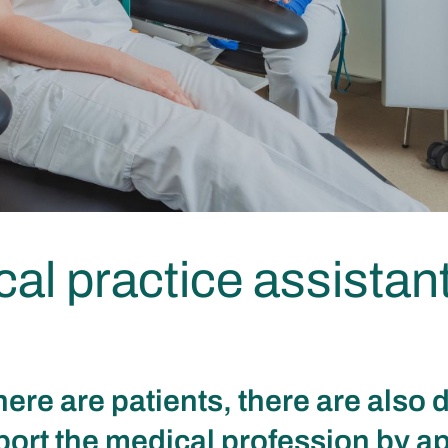
al practice assistan
ere are patients, there are also 
ort the medical profession by a