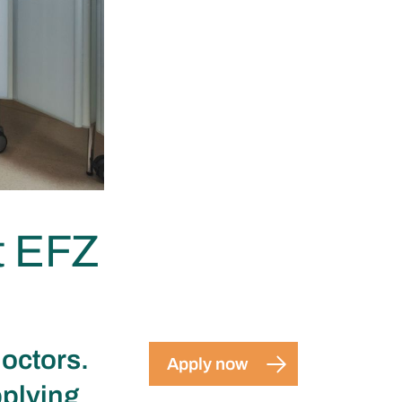
t EFZ
doctors.
Apply now
pplying