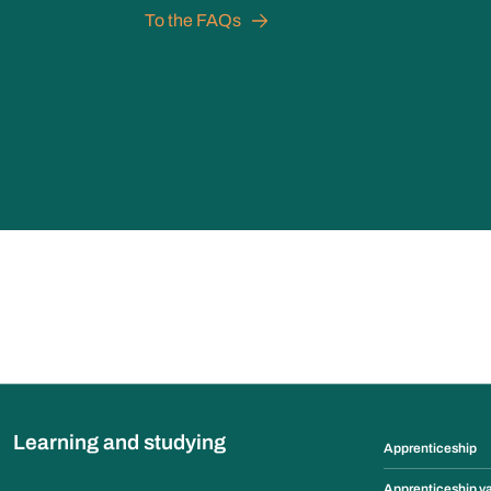
To the FAQs
Learning and studying
Apprenticeship
Apprenticeship v