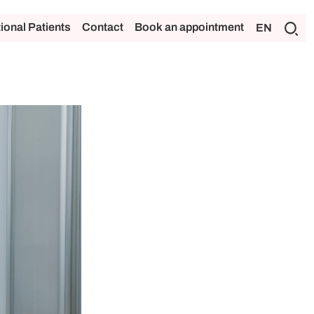
tional Patients
Contact
Book an appointment
EN