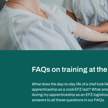
FAQs on training at th
What does the day-to-day life of a chef look 
apprenticeship as a cook EFZ last? What areas
during my apprenticeship as an EFZ logistics
answers to all these questions in our FAQs.