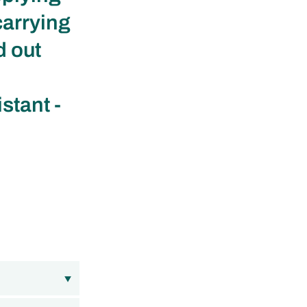
carrying
d out
stant -