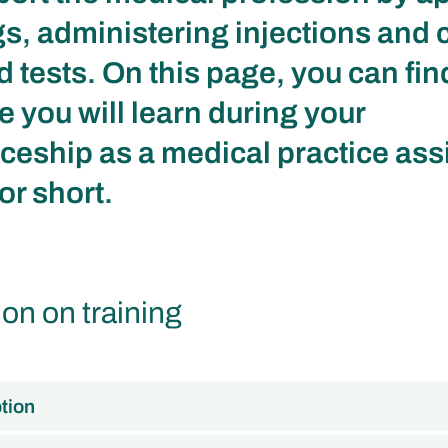
s, administering injections and 
d tests. On this page, you can fin
e you will learn during your
ceship as a medical practice assi
or short.
ion on training
tion