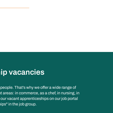
ip vacancies
n people. That's why we offer a wide range of
t areas: in commerce, as a chef, in nursing, in
d our vacant apprenticeships on our job portal
ips" in the job group.