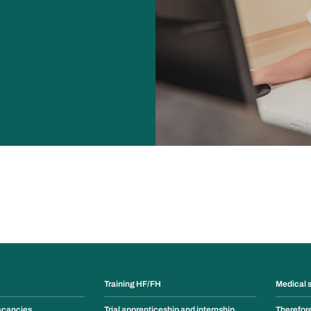
Training HF/FH
Medical 
acancies
Trial apprenticeship and internship
Therefor