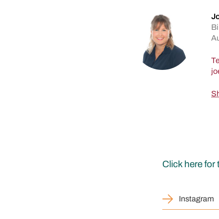
Jo
Bi
A
Te
Sh
Click here fo
Instagram