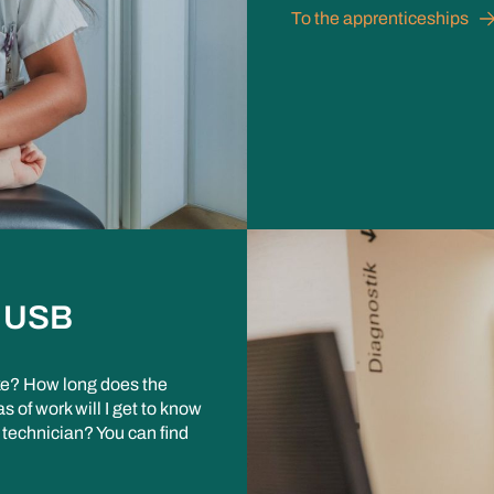
To the apprenticeships
e USB
like? How long does the
 of work will I get to know
 technician? You can find