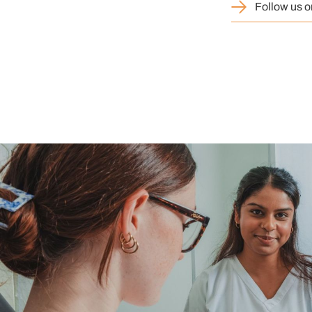
Follow us o