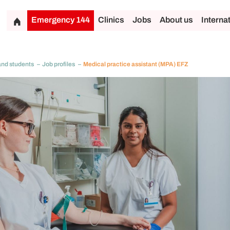
Emergency 144
Clinics
Jobs
About us
Interna
and students
Job profiles
Medical practice assistant (MPA) EFZ