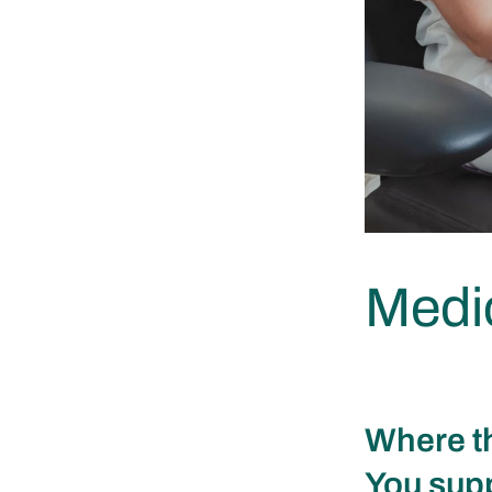
Medic
Where th
You supp