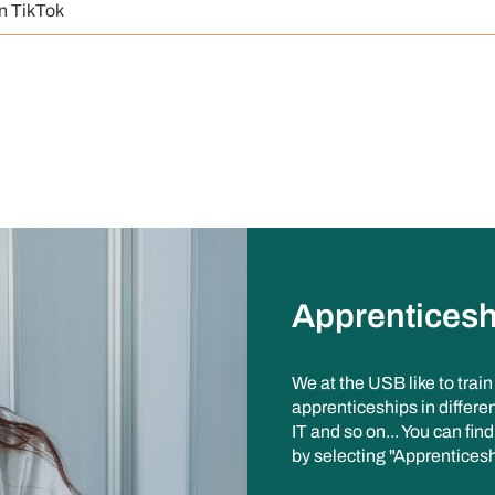
n TikTok
Apprenticesh
We at the USB like to trai
apprenticeships in differen
IT and so on... You can fin
by selecting "Apprenticesh