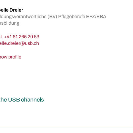
elle Dreier
ldungsverantwortliche (BV) Pflegeberufe EFZ/EBA
usbildung
l.
+41 61 265 20 63
ow profile
r the USB channels