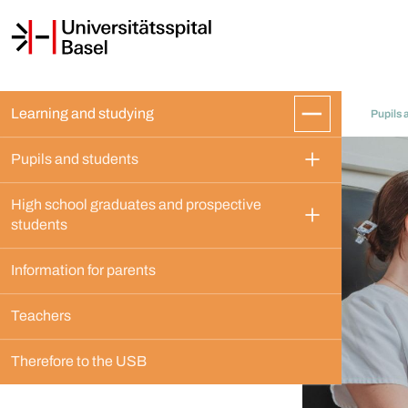
Learning and studying
Pupils 
Pupils and students
High school graduates and prospective 
students
Information for parents
Teachers
Therefore to the USB