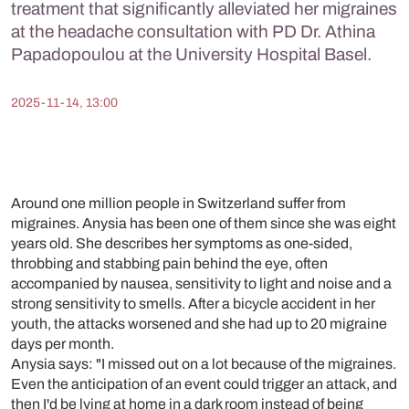
treatment that significantly alleviated her migraines
at the headache consultation with PD Dr. Athina
Papadopoulou at the University Hospital Basel.
2025-11-14, 13:00
Around one million people in Switzerland suffer from
migraines. Anysia has been one of them since she was eight
years old. She describes her symptoms as one-sided,
throbbing and stabbing pain behind the eye, often
accompanied by nausea, sensitivity to light and noise and a
strong sensitivity to smells. After a bicycle accident in her
youth, the attacks worsened and she had up to 20 migraine
days per month.
Anysia says: "I missed out on a lot because of the migraines.
Even the anticipation of an event could trigger an attack, and
then I'd be lying at home in a dark room instead of being