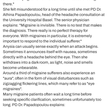
there."
She felt misunderstood for a long time until she met PD Dr.
Athina Papadopoulou, head of the headache consultation at
the University Hospital Basel. The senior physician
explains: "Migraine is invisible. There is no test that makes
the diagnosis. There really is no perfect therapy for
everyone. With migraines in particular, it is extremely
important to respond to the individual sufferer."
Anysia can usually sense exactly when an attack begins.
Sometimes it announces itself with nausea, sometimes
directly with a headache behind the eye. Then she
withdraws into a dark room, as light, noise and smells
become unbearable.
Around a third of migraine sufferers also experience an
"aura", often in the form of visual disturbances such as
zigzagging flickering lines, which many refer to as "eye
migraines".
Many migraine patients often wait a long time before
seeking specific clarification, sometimes unfortunately too
long. PD Dr. Papadopoulou explains: