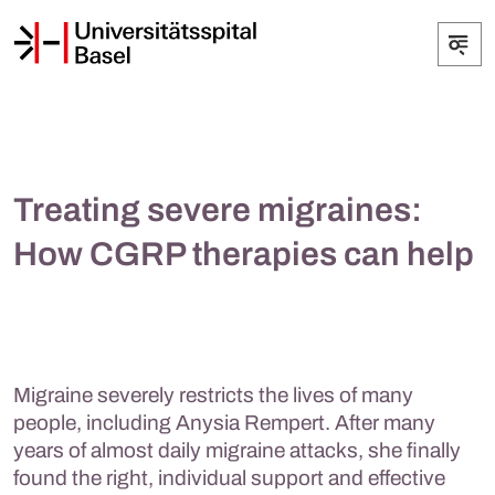
Treating severe migraines:
How CGRP therapies can help
Migraine severely restricts the lives of many
people, including Anysia Rempert. After many
years of almost daily migraine attacks, she finally
found the right, individual support and effective