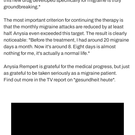
this new drug developed specifically for migraine is truly
groundbreaking."
The most important criterion for continuing the therapy is
that the monthly migraine attacks are reduced by at least
half. Anysia even exceeded this target. The result is clearly
noticeable: "Before the treatment, I had around 20 migraine
days a month. Now it's around 8. Eight days is almost
nothing for me, it's actually a normal life."
Anysia Rempert is grateful for the medical progress, but just
as grateful to be taken seriously as a migraine patient.
Find out more in the TV report on "gesundheit heute".