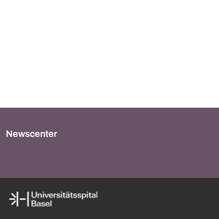
Newscenter