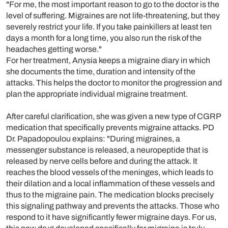
"For me, the most important reason to go to the doctor is the
level of suffering. Migraines are not life-threatening, but they
severely restrict your life. If you take painkillers at least ten
days a month for a long time, you also run the risk of the
headaches getting worse."
For her treatment, Anysia keeps a migraine diary in which
she documents the time, duration and intensity of the
attacks. This helps the doctor to monitor the progression and
plan the appropriate individual migraine treatment.
After careful clarification, she was given a new type of CGRP
medication that specifically prevents migraine attacks. PD
Dr. Papadopoulou explains: "During migraines, a
messenger substance is released, a neuropeptide that is
released by nerve cells before and during the attack. It
reaches the blood vessels of the meninges, which leads to
their dilation and a local inflammation of these vessels and
thus to the migraine pain. The medication blocks precisely
this signaling pathway and prevents the attacks. Those who
respond to it have significantly fewer migraine days. For us,