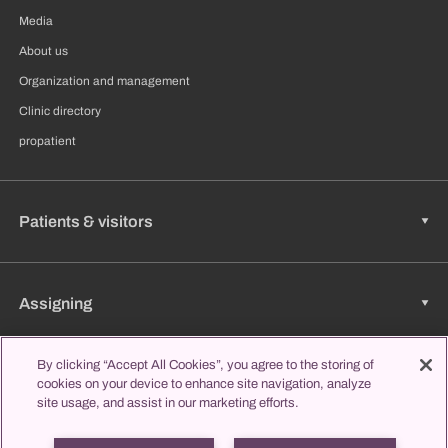
Media
About us
Organization and management
Clinic directory
propatient
Patients & visitors
Assigning
By clicking “Accept All Cookies”, you agree to the storing of
cookies on your device to enhance site navigation, analyze
Jobs & Career
site usage, and assist in our marketing efforts.