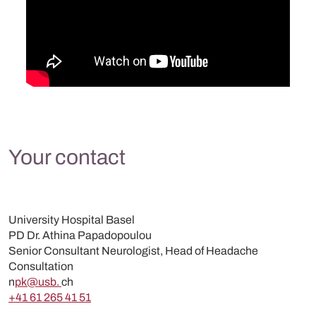
Your contact
University Hospital Basel
PD Dr. Athina Papadopoulou
Senior Consultant Neurologist, Head of Headache
Consultation
n
pk@usb.
ch
+41 61 265 41 51