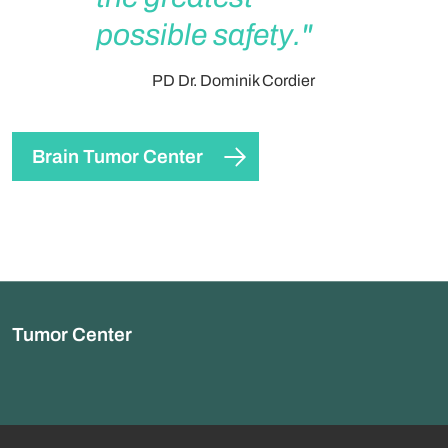
possible safety."
PD Dr. Dominik Cordier
Brain Tumor Center
Tumor Center