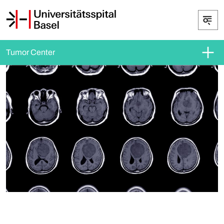
Tumor Center