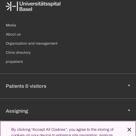
Media
About us
Organization and management
Clinic directory
propatient
Patients & visitors
Assigning
By clicking “Accept All Cookies”, you agree to the storing of
Jobs & Career
cookies on your device to enhance site navigation, analyze