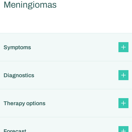
Meningiomas
Symptoms
Diagnostics
Therapy options
Forecast