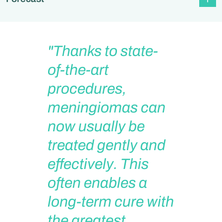
"Thanks to state-
of-the-art
procedures,
meningiomas can
now usually be
treated gently and
effectively. This
often enables a
long-term cure with
the greatest