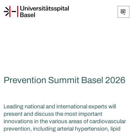
Prevention Summit Basel 2026
Leading national and international experts will
present and discuss the most important
innovations in the various areas of cardiovascular
prevention, including arterial hypertension, lipid