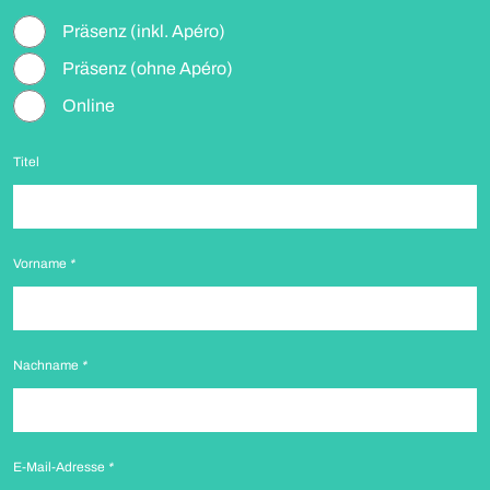
Präsenz (inkl. Apéro)
Präsenz (ohne Apéro)
Online
Titel
Vorname
*
Nachname
*
E-Mail-Adresse
*