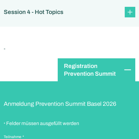
Session 4 - Hot Topics
-
Registration
Prevention Summit
Anmeldung Prevention Summit Basel 2026
Felder müssen ausgefüllt werden
*
Teilnahme
*