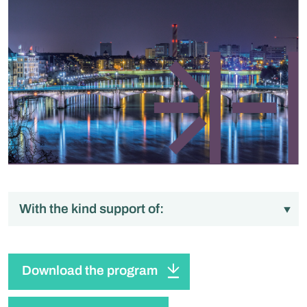
With the kind support of:
Download the program