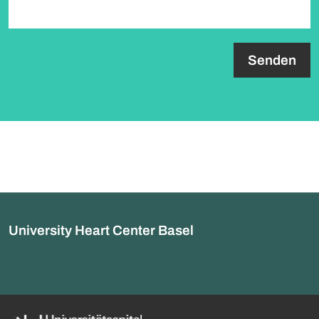
paragraph.formHoneypot.label
University Heart Center Basel