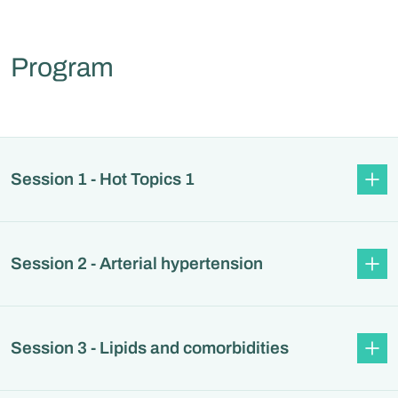
Program
Session 1 - Hot Topics 1
Session 2 - Arterial hypertension
Session 3 - Lipids and comorbidities