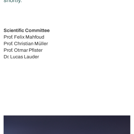
shortly.
Scientific Committee
Prof. Felix Mahfoud
Prof. Christian Müller
Prof. Otmar Pfister
Dr. Lucas Lauder