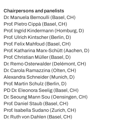
Chairpersons and panelists
Dr. Manuela Bernoulli (Basel, CH)
Prof. Pietro Cippà (Basel, CH)
Prof. Ingrid Kindermann (Homburg, D)
Prof. Ulrich Kintscher (Berlin, D)
Prof. Felix Mahfoud (Basel, CH)
Prof. Katharina Marx-Schütt (Aachen, D)
Prof. Christian Müller (Basel, D)
Dr. Remo Osterwalder (Delémont, CH)
Dr. Carola Ramazzina (Olten, CH)
Alexandra Schneider (Munich, D)
Prof. Martin Schulz (Berlin, D)
PD Dr. Eleonora Seelig (Basel, CH)
Dr. Seoung Mann Sou (Oensingen, CH)
Prof. Daniel Staub (Basel, CH)
Prof. Isabella Sudano (Zurich, CH)
Dr. Ruth von Dahlen (Basel, CH)