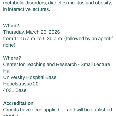
metabolic disorders, diabetes mellitus and obesity,
in interactive lectures.
When?
Thursday, March 26, 2026
from 11.15 a.m. to 5.30 p.m. (followed by an aperitif
riche)
Where?
Center for Teaching and Research - Small Lecture
Hall
University Hospital Basel
Hebelstrasse 20
4031 Basel
Accreditation
Credits have been applied for and will be published