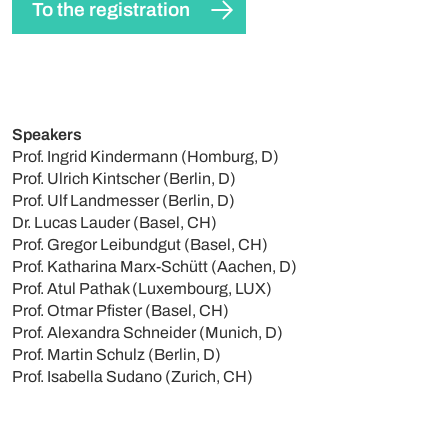
To the registration
Speakers
Prof. Ingrid Kindermann (Homburg, D)
Prof. Ulrich Kintscher (Berlin, D)
Prof. Ulf Landmesser (Berlin, D)
Dr. Lucas Lauder (Basel, CH)
Prof. Gregor Leibundgut (Basel, CH)
Prof. Katharina Marx-Schütt (Aachen, D)
Prof. Atul Pathak (Luxembourg, LUX)
Prof. Otmar Pfister (Basel, CH)
Prof. Alexandra Schneider (Munich, D)
Prof. Martin Schulz (Berlin, D)
Prof. Isabella Sudano (Zurich, CH)