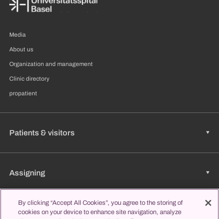
Media
About us
Organization and management
Clinic directory
propatient
Patients & visitors
Assigning
By clicking “Accept All Cookies”, you agree to the storing of
cookies on your device to enhance site navigation, analyze
Jobs & Career