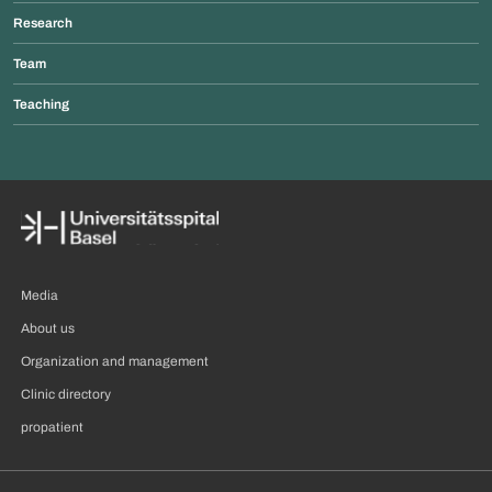
Research
Team
Teaching
Media
About us
Organization and management
Clinic directory
propatient