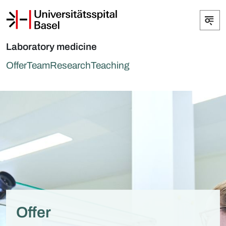
Laboratory medicine
Offer
Team
Research
Teaching
Offer