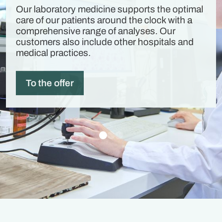
Our laboratory medicine supports the optimal
care of our patients around the clock with a
comprehensive range of analyses. Our
customers also include other hospitals and
medical practices.
To the offer