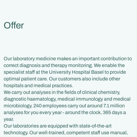
Offer
Our laboratory medicine makes an important contribution to
correct diagnosis and therapy monitoring. We enable the
specialist staff at the University Hospital Basel to provide
optimal patient care. Our customers also include other
hospitals and medical practices.
We carry out analyses in the fields of clinical chemistry,
diagnostic haematology, medical immunology and medical
microbiology. 240 employees carry out around 7.1 million
analyses for you every year - around the clock, 365 days a
year.
Our laboratories are equipped with state-of-the-art
technology. Our well-trained, competent staff use manual,