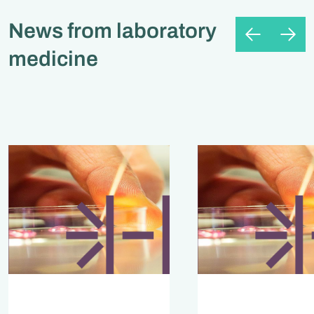
News from laboratory
medicine