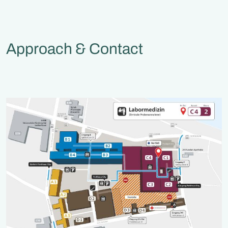
Approach & Contact