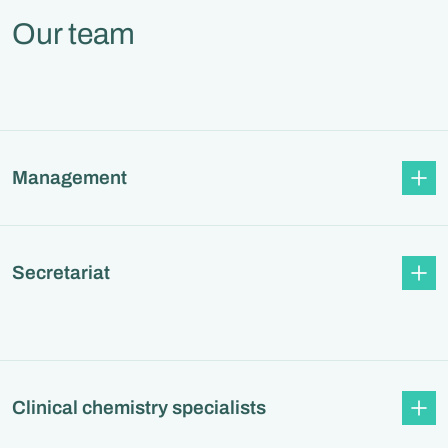
Our team
Management
Secretariat
Clinical chemistry specialists