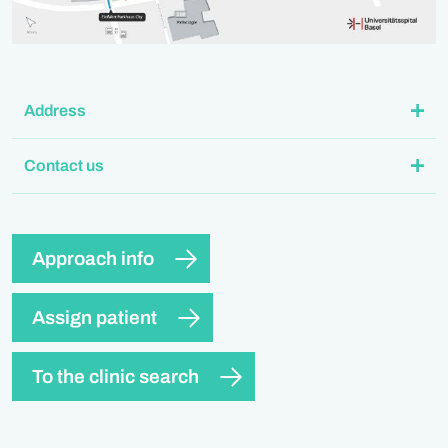
Address
Contact us
Approach info
Assign patient
To the clinic search