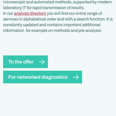
microscopic and automated methods, supported by modern
laboratory IT for rapid transmission of results.
In our
analysis directory
you will find our entire range of
services in alphabetical order and with a search function. It is
constantly updated and contains important additional
information, for example on methods and pre-analysis.
To the offer
For networked diagnostics