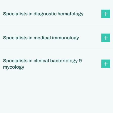
Specialists in diagnostic hematology
Specialists in medical immunology
Specialists in clinical bacteriology &
mycology