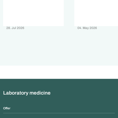
28. Jul 2026
04. May 2026
Laboratory medicine
Offer