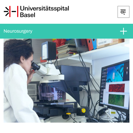
Neurosurgery