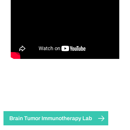
Brain Tumor Immunotherapy Lab