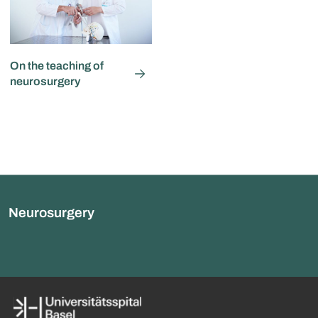
On the teaching of
neurosurgery
Neurosurgery