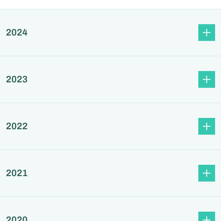
2024
2023
2022
2021
2020