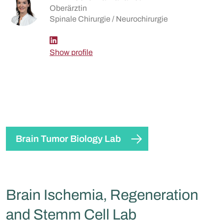
Oberärztin
Spinale Chirurgie / Neurochirurgie
Show profile
Brain Tumor Biology Lab
Brain Ischemia, Regeneration
and Stemm Cell Lab