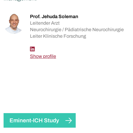
Prof. Jehuda Soleman
Leitender Arzt
Neurochirurgie / Pädiatrische Neurochirurgie
Leiter Klinische Forschung
Show profile
Eminent-ICH Study