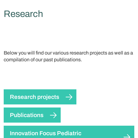
Research
Below you will find our various research projects as well as a
compilation of our past publications.
Research projects
Publications
Innovation Focus Pediatric