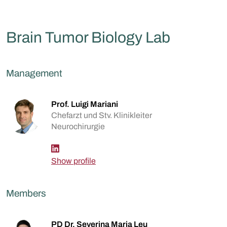
Brain Tumor Biology Lab
Management
Prof. Luigi Mariani
Chefarzt und Stv. Klinikleiter
Neurochirurgie
Show profile
Members
PD Dr. Severina Maria Leu