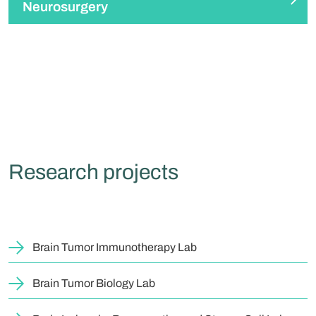
Neurosurgery
Research projects
Brain Tumor Immunotherapy Lab
Brain Tumor Biology Lab