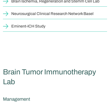
Brain Ischemia, Regeneration and Stemm Cell Lab
Neurosurgical Clinical Research Network Basel
Eminent-ICH Study
Brain Tumor Immunotherapy
Lab
Management