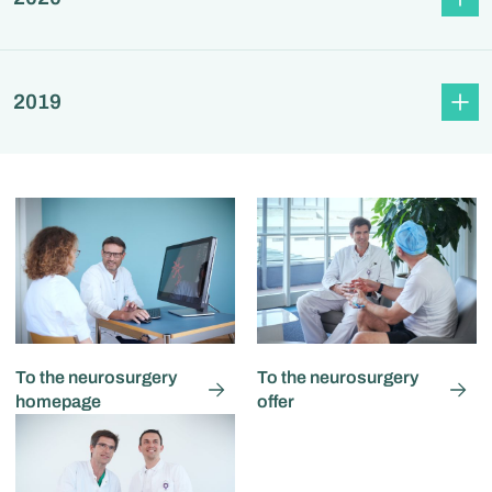
2019
To the neurosurgery
To the neurosurgery
homepage
offer