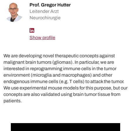
Prof. Gregor Hutter
Leitender Arzt
Neurochirurgie
Show profile
We are developing novel therapeutic concepts against
malignant brain tumors (gliomas). In particular, we are
interested in reprogramming immune cells in the tumor
environment (microglia and macrophages) and other
endogenous immune cells (e.g. T cells) to attack the tumor.
We use experimental mouse models for this purpose, but our
concepts are also validated using brain tumor tissue from
patients.