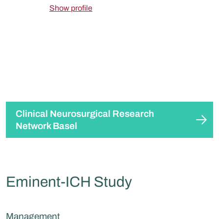
Show profile
Clinical Neurosurgical Research
Network Basel
Eminent-ICH Study
Management