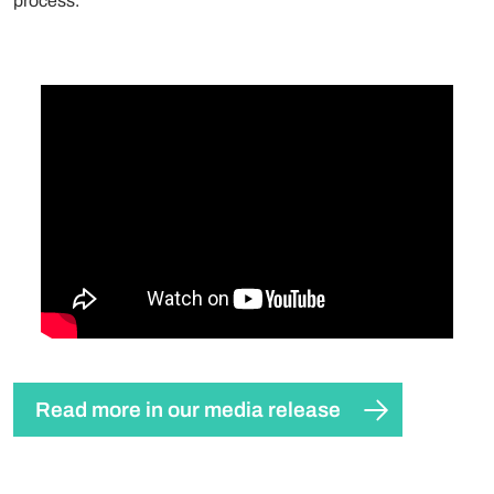
process.
Read more in our media release