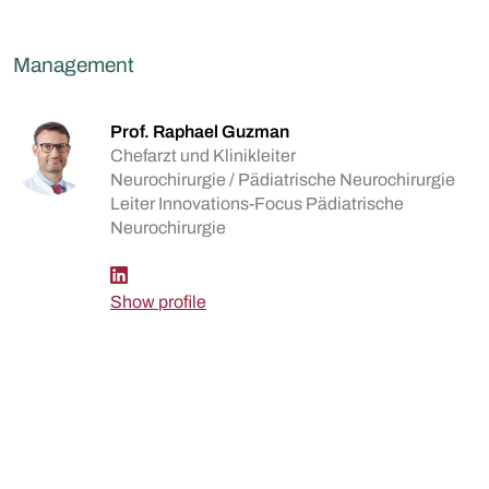
Management
Prof. Raphael Guzman
Chefarzt und Klinikleiter
Neurochirurgie / Pädiatrische Neurochirurgie
Leiter Innovations-Focus Pädiatrische
Neurochirurgie
Show profile