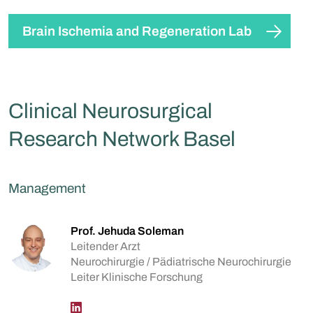
Brain Ischemia and Regeneration Lab
Clinical Neurosurgical
Research Network Basel
Management
Prof. Jehuda Soleman
Leitender Arzt
Neurochirurgie / Pädiatrische Neurochirurgie
Leiter Klinische Forschung