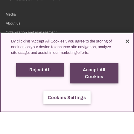
Media
About us
Organization and management
Clinic directory
By clicking “Accept All Cookies”, you agree to the storing of
cookies on your device to enhance site navigation, analyze
propatient
site usage, and assist in our marketing efforts.
Reject All
Accept All
Patients & visitors
Cookies
Cookies Settings
Assigning
Jobs & Career