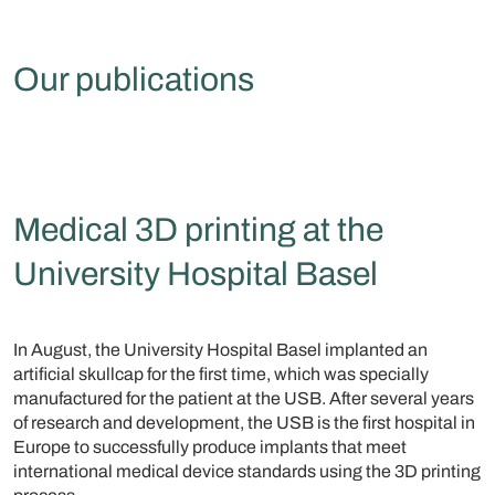
Our publications
Medical 3D printing at the
University Hospital Basel
In August, the University Hospital Basel implanted an
artificial skullcap for the first time, which was specially
manufactured for the patient at the USB. After several years
of research and development, the USB is the first hospital in
Europe to successfully produce implants that meet
international medical device standards using the 3D printing