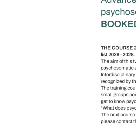
psychoso
BOOKE
THE COURSE 202
list 2026 - 2028.
The aim of this 
psychosomatic a
Interdisciplina
recognized by th
The training cou
small groups per 
get to know psyc
"What does psyc
The next course i
please contact 