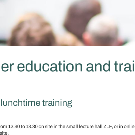
er education and tra
lunchtime training
m 12.30 to 13.30 on site in the small lecture hall ZLF, or in onli
site.