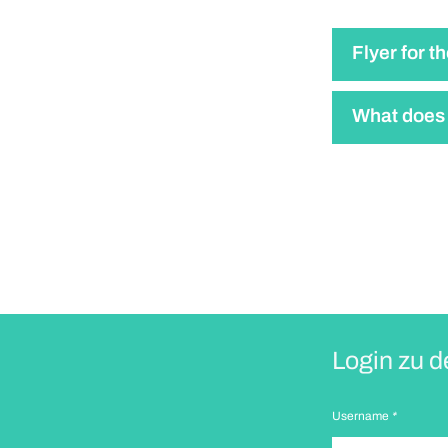
Flyer for t
What does 
Login zu d
Username
*