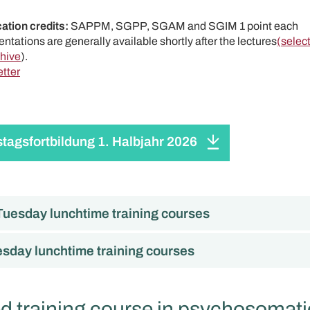
ation credits:
SAPPM, SGPP, SGAM and SGIM 1 point each
ntations are generally available shortly after the lectures
(selec
chive
).
tter
stagsfortbildung 1. Halbjahr 2026
uesday lunchtime training courses
sday lunchtime training courses
 training course in psychosomati