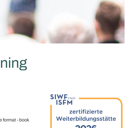
ining
ne format - book