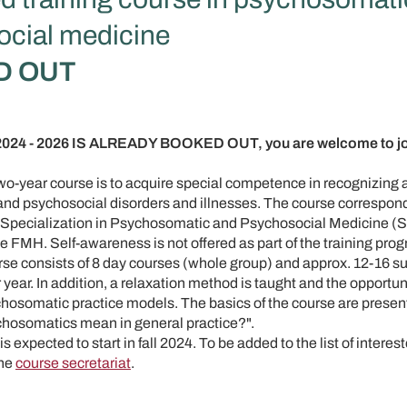
cial medicine
D OUT
4 - 2026 IS ALREADY BOOKED OUT, you are welcome to join
two-year course is to acquire special competence in recognizing 
nd psychosocial disorders and illnesses. The course correspond
ry Specialization in Psychosomatic and Psychosocial Medicine
e FMH. Self-awareness is not offered as part of the training pro
rse consists of 8 day courses (whole group) and approx. 12-16 su
year. In addition, a relaxation method is taught and the opportuni
hosomatic practice models. The basics of the course are presente
hosomatics mean in general practice?".
s expected to start in fall 2024. To be added to the list of interest
the
course secretariat
.