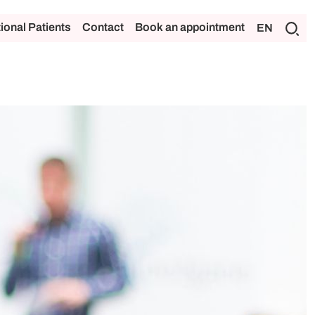
tional Patients
Contact
Book an appointment
EN