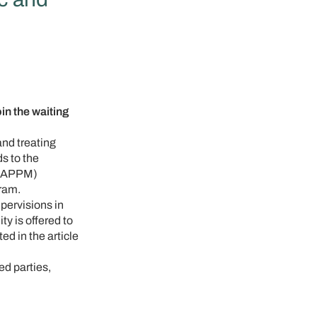
 the waiting
and treating
s to the
 (SAPPM)
gram.
pervisions in
ty is offered to
d in the article
ed parties,