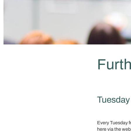
Furth
Tuesday 
Every Tuesday fro
here via the web