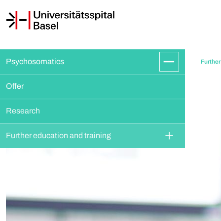
Psychosomatics
Further
Offer
Research
Further education and training