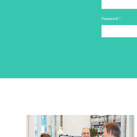
Password
*