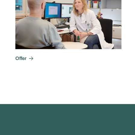
Offer