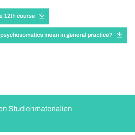
he 12th course
psychosomatics mean in general practice?
en Studienmaterialien