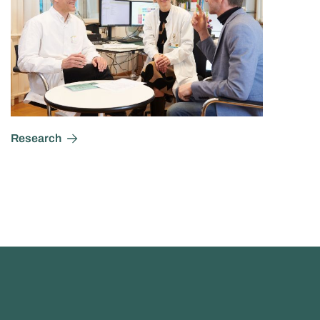
Research