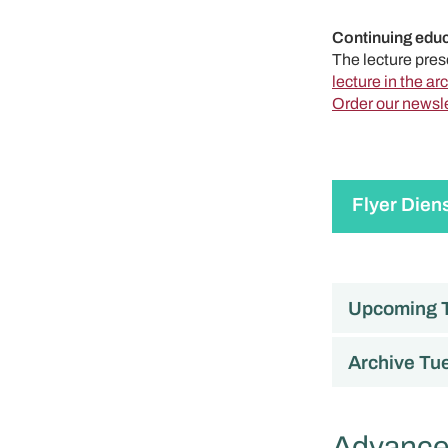
Continuing educ
The lecture prese
lecture in the ar
Order our newsle
Flyer Dien
Upcoming T
Archive Tue
Advanced