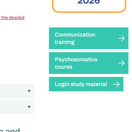
t the desired
Communication
training
Psychosomatics
course
Login study material
c and