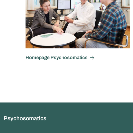
Homepage Psychosomatics
Psychosomatics