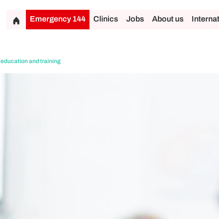
Emergency 144
Clinics
Jobs
About us
Interna
 education and training