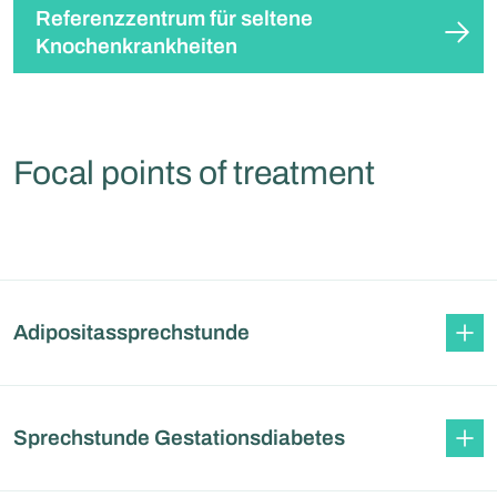
Referenzzentrum für seltene
Knochenkrankheiten
Focal points of treatment
Adipositassprechstunde
Sprechstunde Gestationsdiabetes