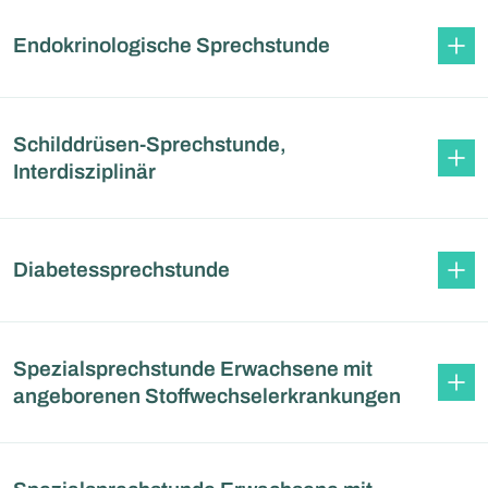
Endokrinologische Sprechstunde
Schilddrüsen-Sprechstunde,
Interdisziplinär
Diabetessprechstunde
Spezialsprechstunde Erwachsene mit
angeborenen Stoffwechselerkrankungen