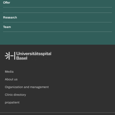
Offer
Research
Team
Media
About us
Organization and management
Clinic directory
propatient