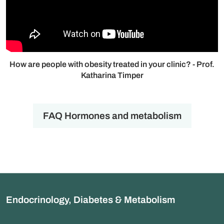
How are people with obesity treated in your clinic? - Prof.
Katharina Timper
FAQ Hormones and metabolism
Endocrinology, Diabetes & Metabolism