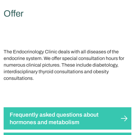
Offer
The Endocrinology Clinic deals with all diseases of the
endocrine system. We offer special consultation hours for
numerous clinical pictures. These include diabetology,
interdisciplinary thyroid consultations and obesity
consultations.
Frequently asked questions about
hormones and metabolism