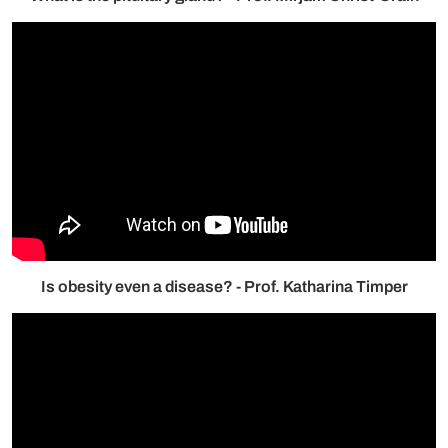
Is obesity even a disease? - Prof. Katharina Timper