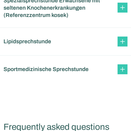
Spezialsprechstunde Erwachsene mit
seltenen Knochenerkrankungen
(Referenzzentrum kosek)
Lipidsprechstunde
Sportmedizinische Sprechstunde
Frequently asked questions