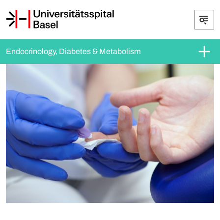
Endocrinology, Diabetes & Metabolism