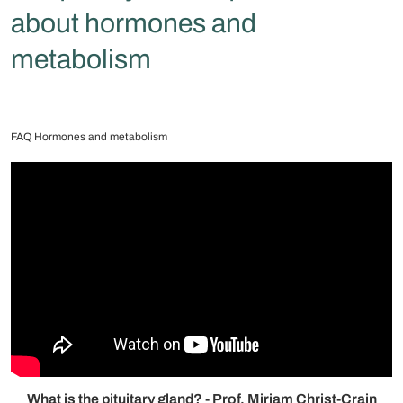
about hormones and
metabolism
FAQ Hormones and metabolism
What is the pituitary gland? - Prof. Mirjam Christ-Crain