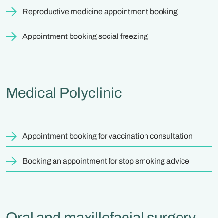
Reproductive medicine appointment booking
Appointment booking social freezing
Medical Polyclinic
Appointment booking for vaccination consultation
Booking an appointment for stop smoking advice
Oral and maxillofacial surgery