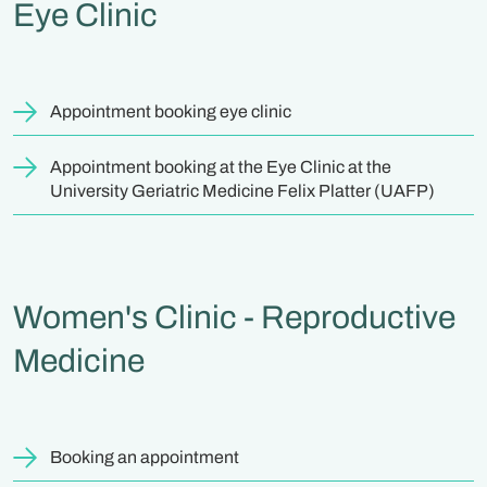
Eye Clinic
Appointment booking eye clinic
Appointment booking at the Eye Clinic at the
University Geriatric Medicine Felix Platter (UAFP)
Women's Clinic - Reproductive
Medicine
Booking an appointment