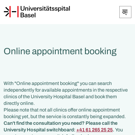
Online appointment booking
With "Online appointment booking" you can search
independently for available appointments in the respective
clinics of the University Hospital Basel and book them
directly online.
Please note that not all clinics offer online appointment
booking yet, but the service is constantly being expanded.
Can't find the consultation you need? Please call the
University Hospital switchboard:
+41 61 265 25 25
.
You