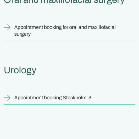
Appointment booking for oral and maxillofacial
surgery
Urology
Appointment booking Stockholm-3