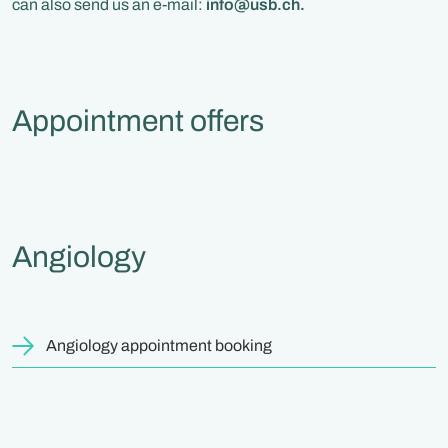
can also send us an e-mail:
info@usb.ch.
Appointment offers
Angiology
Angiology appointment booking