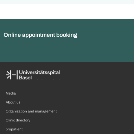
Online appointment booking
Media
About us
Organization and management
Clinic directory
propatient