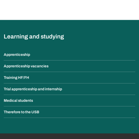
Learning and studying
Apprenticeship
Apprenticeship vacancies
Training HF/FH
Trial apprenticeship and internship
Medical students
Therefore to the USB