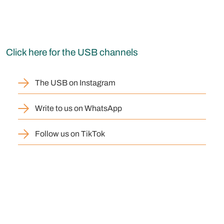
Click here for the USB channels
The USB on Instagram
Write to us on WhatsApp
Follow us on TikTok