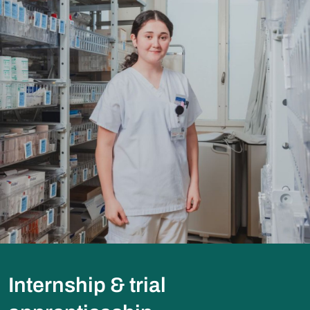
Internship & trial