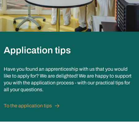
Application tips
Have you found an apprenticeship with us that you would
like to apply for? We are delighted! We are happy to support
you with the application process - with our practical tips for
all your questions.
To the application tips