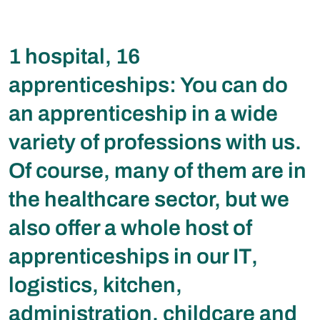
1 hospital, 16
apprenticeships: You can do
an apprenticeship in a wide
variety of professions with us.
Of course, many of them are in
the healthcare sector, but we
also offer a whole host of
apprenticeships in our IT,
logistics, kitchen,
administration, childcare and