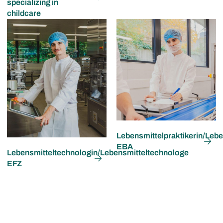
specializing in
childcare
Lebensmittelpraktikerin/Lebe
EBA
Lebensmitteltechnologin/Lebensmitteltechnologe
EFZ