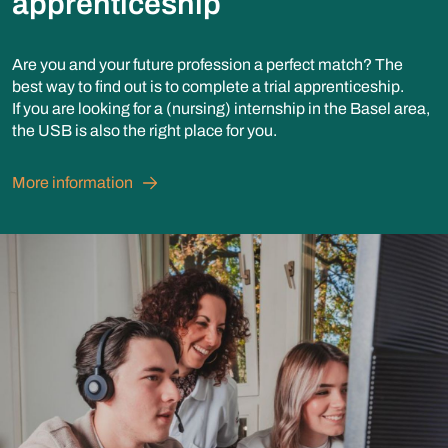
apprenticeship
Are you and your future profession a perfect match? The
best way to find out is to complete a trial apprenticeship.
If you are looking for a (nursing) internship in the Basel area,
the USB is also the right place for you.
More information