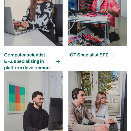
Computer scientist
ICT Specialist EFZ
EFZ specializing in
platform development