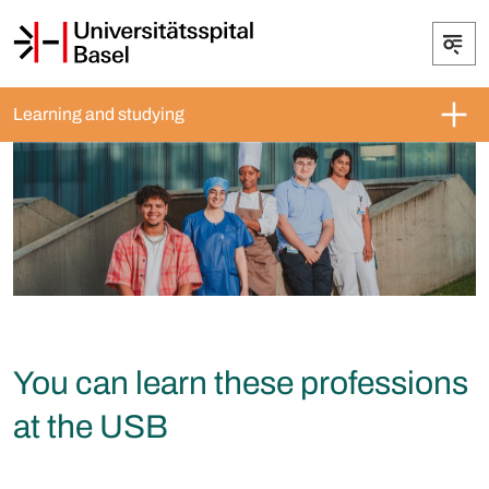
Learning and studying
You can learn these professions
at the USB