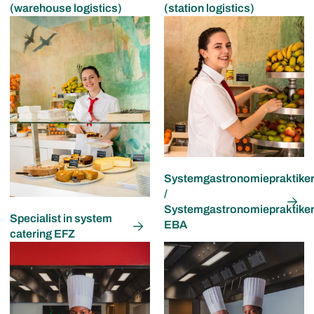
(warehouse logistics)
(station logistics)
Systemgastronomiepraktiker
/
Systemgastronomiepraktike
Specialist in system
EBA
catering EFZ