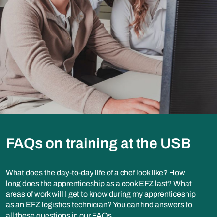
FAQs on training at the USB
What does the day-to-day life of a chef look like? How
long does the apprenticeship as a cook EFZ last? What
areas of work will I get to know during my apprenticeship
as an EFZ logistics technician? You can find answers to
all these questions in our FAQs.