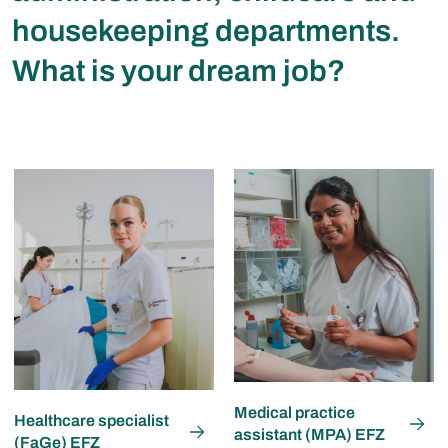
housekeeping departments.
What is your dream job?
Medical practice
Healthcare specialist
assistant (MPA) EFZ
(FaGe) EFZ