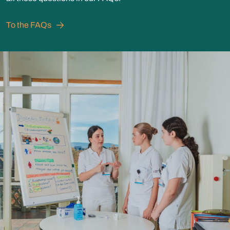
To the FAQs