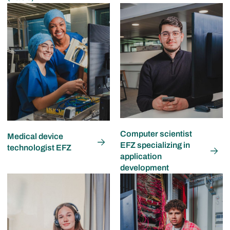
Computer scientist
Medical device
EFZ specializing in
technologist EFZ
application
development