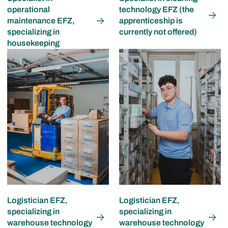
operational
technology EFZ (the
maintenance EFZ,
apprenticeship is
specializing in
currently not offered)
housekeeping
Logistician EFZ,
Logistician EFZ,
specializing in
specializing in
warehouse technology
warehouse technology