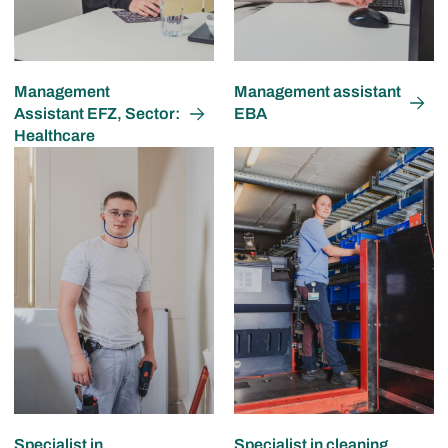
Management
Management assistant
Assistant EFZ, Sector:
EBA
Healthcare
Specialist in
Specialist in cleaning