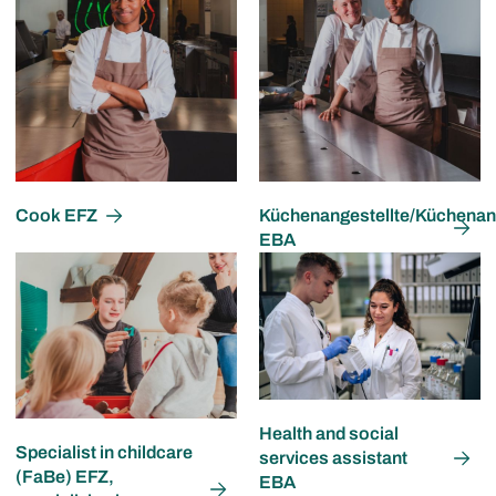
Cook EFZ
Küchenangestellte/Küchenang
EBA
Health and social
Specialist in childcare
services assistant
(FaBe) EFZ,
EBA