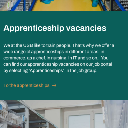
Apprenticeship vacancies
We at the USB like to train people. That's why we offer a
wide range of apprenticeships in different areas: in
commerce, as a chef, in nursing, in IT and so on... You
can find our apprenticeship vacancies on our job portal
by selecting "Apprenticeships" in the job group.
To the apprenticeships