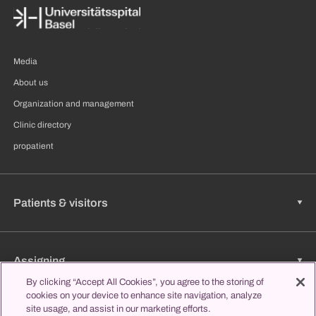
Media
About us
Organization and management
Clinic directory
propatient
Patients & visitors
Assigning
By clicking “Accept All Cookies”, you agree to the storing of
cookies on your device to enhance site navigation, analyze
site usage, and assist in our marketing efforts.