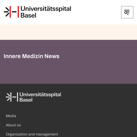
Innere Medizin News
Media
About us
Organization and management