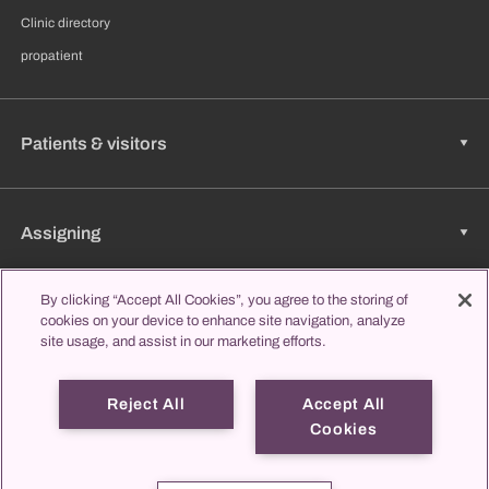
Clinic directory
propatient
Patients & visitors
Assigning
By clicking “Accept All Cookies”, you agree to the storing of
cookies on your device to enhance site navigation, analyze
Jobs & Career
site usage, and assist in our marketing efforts.
Reject All
Accept All
Learning & Studying
Cookies
propatient
Imprint
Data protection
Contact us