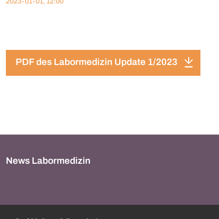
2023-01-01, 12:00
PDF des Labormedizin Update 1/2023
News Labormedizin