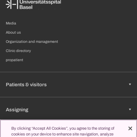
Media
About us
Organization and management
Clinic directory
propatient
Patients & visitors
Assigning
By clicking “Accept All Cookies”, you agree to the storing of
cookies on your device to enhance site navigation, analyze
Jobs & Career