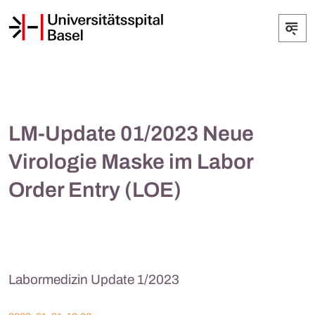
LM-Update 01/2023 Neue
Virologie Maske im Labor
Order Entry (LOE)
Labormedizin Update 1/2023