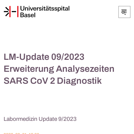
LM-Update 09/2023
Erweiterung Analysezeiten
SARS CoV 2 Diagnostik
Labormedizin Update 9/2023