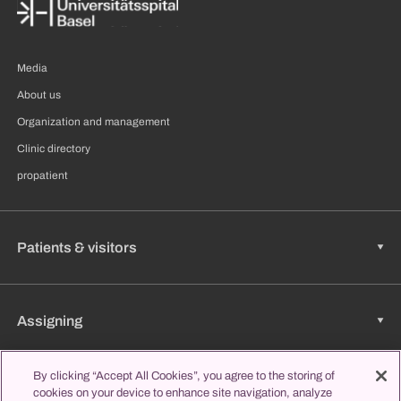
Media
About us
Organization and management
Clinic directory
propatient
Patients & visitors
Assigning
By clicking “Accept All Cookies”, you agree to the storing of
cookies on your device to enhance site navigation, analyze
Jobs & Career