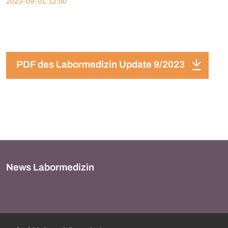
2023-09-01, 12:00
PDF des Labormedizin Update 9/2023
News Labormedizin