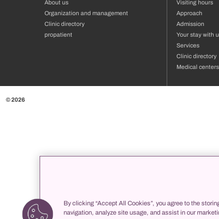
About us
Visiting hours
Organization and management
Approach
Clinic directory
Admission
propatient
Your stay with 
Services
Clinic directory
Medical centers
© 2026
By clicking “Accept All Cookies”, you agree to the storin
navigation, analyze site usage, and assist in our marketi