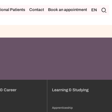
tional Patients
Contact
Book an appointment
EN
 & Career
Learning & Studying
Apprenticeship