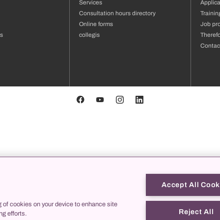
Services
Applica
Consultation hours directory
Traini
Online forms
Job pro
us
collegis
Theref
Contac
Accept All Cook
g of cookies on your device to enhance site
Reject All
ng efforts.