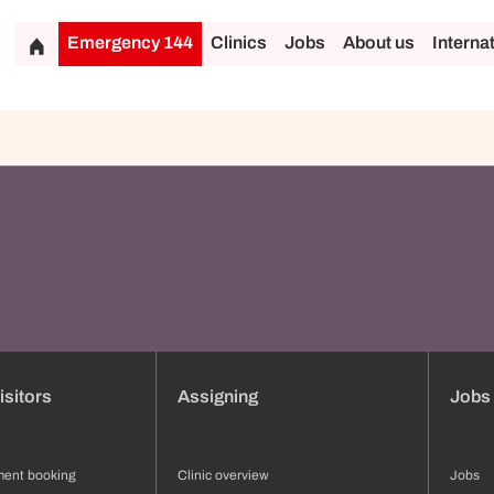
Emergency 144
Clinics
Jobs
About us
Interna
isitors
Assigning
Jobs
ment booking
Clinic overview
Jobs