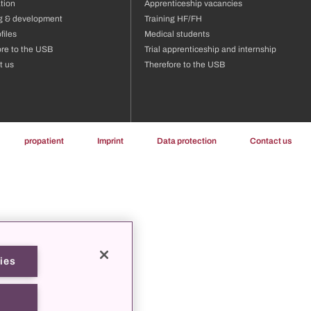
tion
Apprenticeship vacancies
ng & development
Training HF/FH
files
Medical students
ore to the USB
Trial apprenticeship and internship
t us
Therefore to the USB
propatient
Imprint
Data protection
Contact us
ies