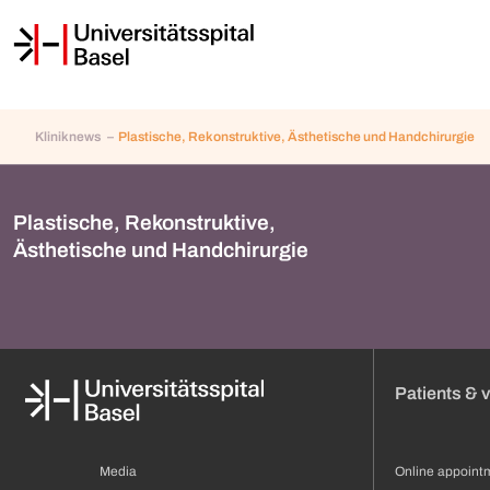
Kliniknews
Plastische, Rekonstruktive, Ästhetische und Handchirurgie
Plastische, Rekonstruktive,
Ästhetische und Handchirurgie
Patients & v
Media
Online appoint