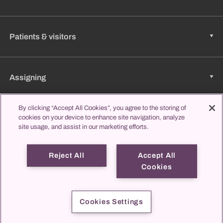
Patients & visitors
Assigning
By clicking “Accept All Cookies”, you agree to the storing of
Jobs & Career
cookies on your device to enhance site navigation, analyze
site usage, and assist in our marketing efforts.
Reject All
Accept All
Learning & Studying
Cookies
propatient
Imprint
Data protection
Contact us
Cookies Settings
© 2026