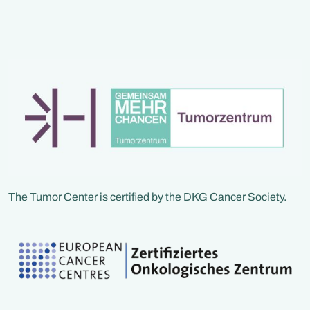
Fachpersonen vermit
verständliches Wiss
zeigen konkrete
Handlungsmöglichke
und geben praktische
für den Alltag. Neben
fachlichen Inputs blei
bewusst Zeit für Aus
und Begegnung – de
niemand muss diese
allein gehen
The Tumor Center is certified by the DKG Cancer Society.