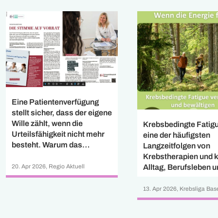
Eine Patientenverfügung
stellt sicher, dass der eigene
Wille zählt, wenn die
Krebsbedingte Fatigu
Urteilsfähigkeit nicht mehr
eine der häufigsten
besteht. Warum das
Langzeitfolgen von
Dokument im Notfall
Krebstherapien und 
unverzichtbar ist, erklärt Dr.
20. Apr 2026, Regio Aktuell
Alltag, Berufsleben 
med. Sandra Eckstein,
Lebensqualität stark
Leiterin Pallativmedizin am
beeinflussen. Diese
13. Apr 2026, Krebsliga Bas
Universitätsspital Basel.
widmet sich dem Th
Cancer-related Fatig