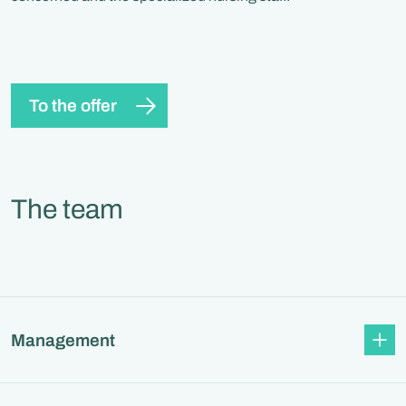
To the offer
The team
Management