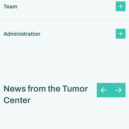
Team
Administration
News from the Tumor
Center