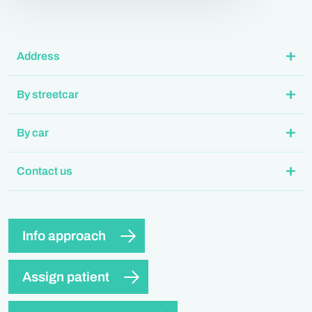
Address
By streetcar
By car
Contact us
Info approach
Assign patient