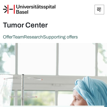
Tumor Center
Offer
Team
Research
Supporting offers