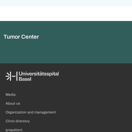
Tumor Center
Media
About us
Organization and management
Clinic directory
propatient