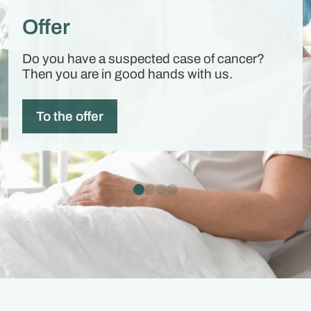
Offer
Do you have a suspected case of cancer?
Then you are in good hands with us.
To the offer