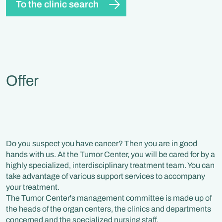
To the clinic search
Offer
Do you suspect you have cancer? Then you are in good
hands with us. At the Tumor Center, you will be cared for by a
highly specialized, interdisciplinary treatment team. You can
take advantage of various support services to accompany
your treatment.
The Tumor Center's management committee is made up of
the heads of the organ centers, the clinics and departments
concerned and the specialized nursing staff.