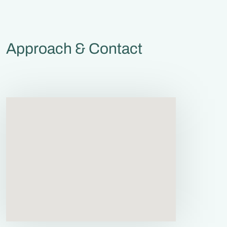
Approach & Contact