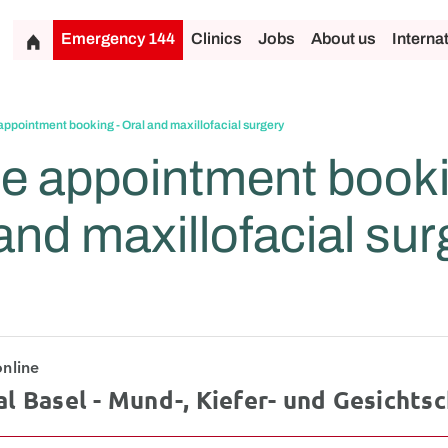
Emergency 144
Clinics
Jobs
About us
Interna
appointment booking - Oral and maxillofacial surgery
e appointment booki
and maxillofacial sur