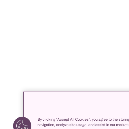
By clicking “Accept All Cookies”, you agree to the storin
navigation, analyze site usage, and assist in our marketi