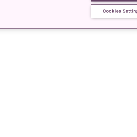
Cookies Settin