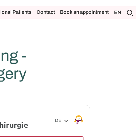
tional Patients
Contact
Book an appointment
EN
ng -
gery