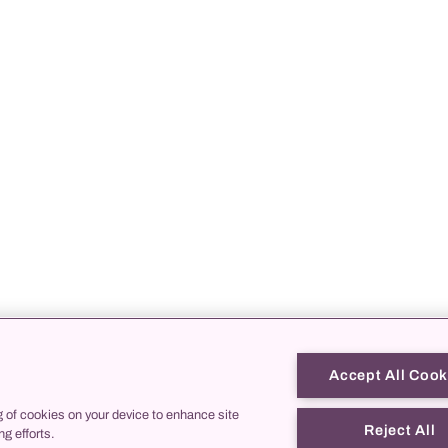
Accept All Cook
g of cookies on your device to enhance site
Reject All
ng efforts.