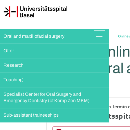
Oral and maxillofacial surgery
Online 
Onlin
Offer
Oral 
Research
Teaching
Specialist Center for Oral Surgery and 
Emergency Dentistry (of Komp Zen MKM)
Sub-assistant traineeships