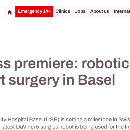
Emergency 144
Clinics
Jobs
About us
Interna
s premiere: robotic
t surgery in Basel
ty Hospital Basel (USB) is setting a milestone in Swi
 latest DaVinci 5 surgical robot is being used for the fir