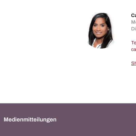
C
M
Di
Te
Sh
Medienmitteilungen