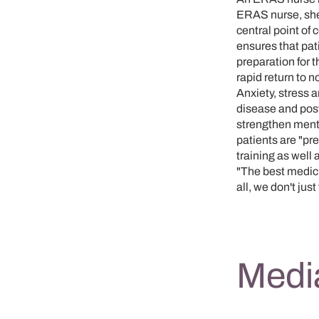
ERAS nurse, she
central point of
ensures that pati
preparation for 
rapid return to n
Anxiety, stress 
disease and post
strengthen menta
patients are "pr
training as well
"The best medici
all, we don't jus
Media