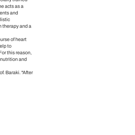
e acts as a
ments and
istic
in therapy and a
urse of heart
elp to
or this reason,
nutrition and
. Baraki. "After