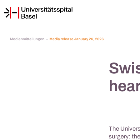
Medienmitteilungen
Media release January 26, 2026
Swis
hear
The Universi
surgery: the