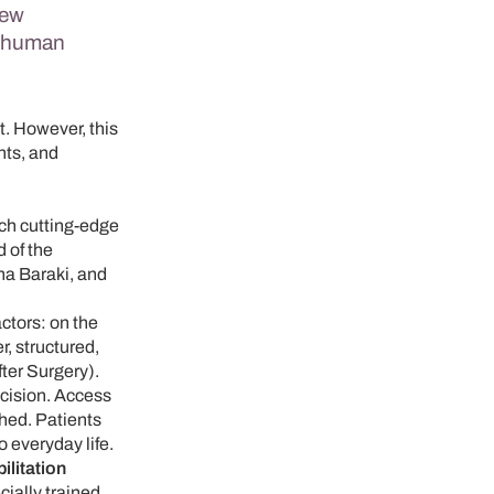
new
d human
rt. However, this
nts, and
ich cutting-edge
 of the
na Baraki, and
ctors: on the
r, structured,
ter Surgery).
cision. Access
ched. Patients
o everyday life.
litation
ially trained