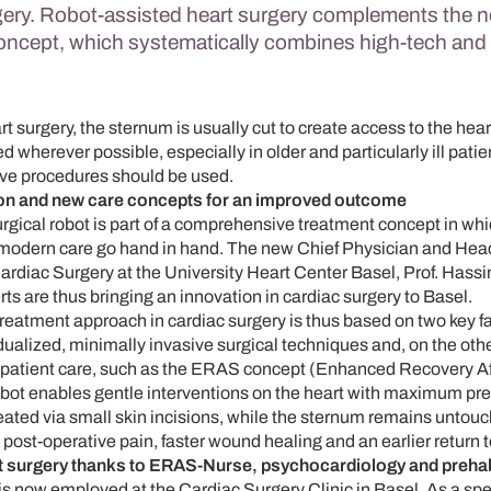
gery. Robot-assisted heart surgery complements the 
oncept, which systematically combines high-tech an
art surgery, the sternum is usually cut to create access to the hea
 wherever possible, especially in older and particularly ill patie
ive procedures should be used.
on and new care concepts for an improved outcome
urgical robot is part of a comprehensive treatment concept in wh
modern care go hand in hand. The new Chief Physician and Head
rdiac Surgery at the University Heart Center Basel, Prof. Hassi
rts are thus bringing an innovation in cardiac surgery to Basel.
reatment approach in cardiac surgery is thus based on two key fa
dualized, minimally invasive surgical techniques and, on the othe
y patient care, such as the ERAS concept (Enhanced Recovery Af
bot enables gentle interventions on the heart with maximum pre
created via small skin incisions, while the sternum remains untou
 post-operative pain, faster wound healing and an earlier return t
t surgery thanks to ERAS-Nurse, psychocardiology and prehabi
 now employed at the Cardiac Surgery Clinic in Basel. As a spec