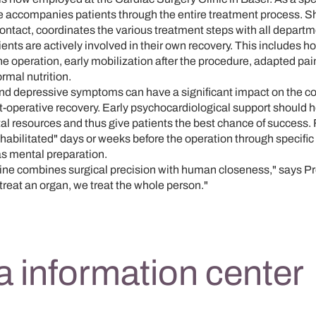
 accompanies patients through the entire treatment process. Sh
 contact, coordinates the various treatment steps with all depart
ents are actively involved in their own recovery. This includes hol
the operation, early mobilization after the procedure, adapted pa
ormal nutrition.
and depressive symptoms can have a significant impact on the co
-operative recovery. Early psychocardiological support should h
l resources and thus give patients the best chance of success. F
ehabilitated" days or weeks before the operation through specific 
 as mental preparation.
ne combines surgical precision with human closeness," says Prof
t treat an organ, we treat the whole person."
 information center