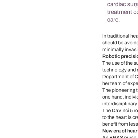
cardiac sur
treatment c
care.
In traditional he
should be avoided
minimally invas
Robotic precisi
The use of the s
technology and 
Department of Ca
her team of expe
The pioneering t
one hand, indivi
interdisciplinar
The DaVinci 5 ro
to the heart is 
benefit from less
New era of hear
An ERAS nurse is