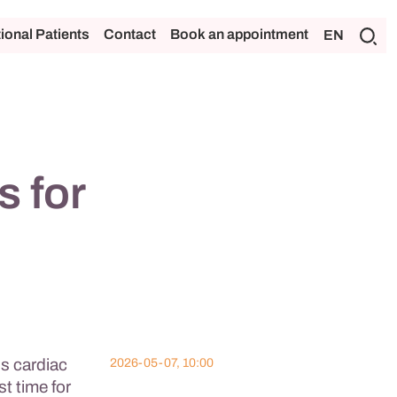
tional Patients
Contact
Book an appointment
EN
s for
ss cardiac
2026-05-07, 10:00
st time for