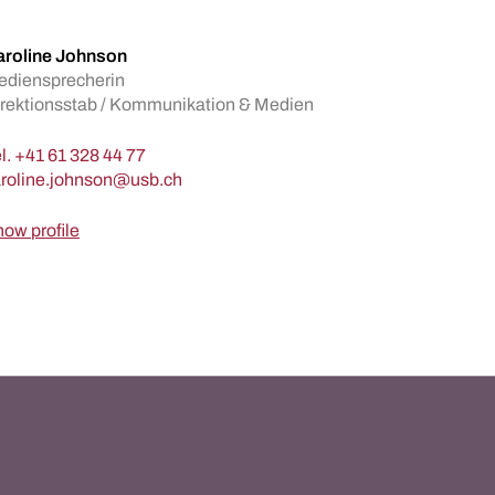
aroline Johnson
ediensprecherin
rektionsstab / Kommunikation & Medien
l.
+41 61 328 44 77
ow profile