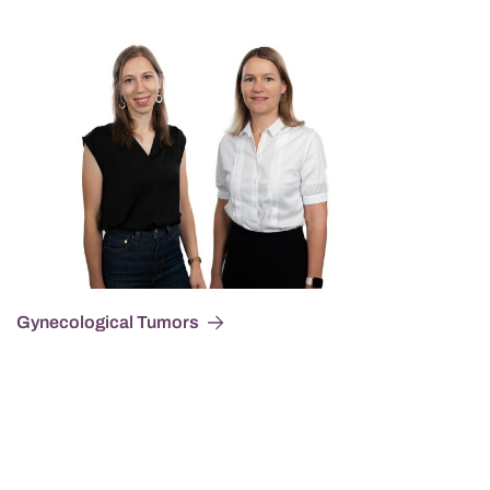
Gynecological Tumors