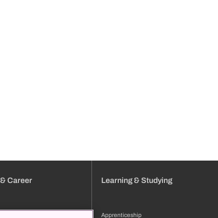
 & Career
Learning & Studying
Apprenticeship