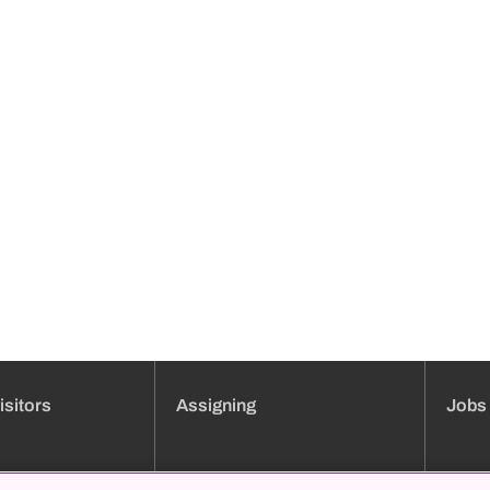
isitors
Assigning
Jobs
ment booking
Clinic overview
Jobs