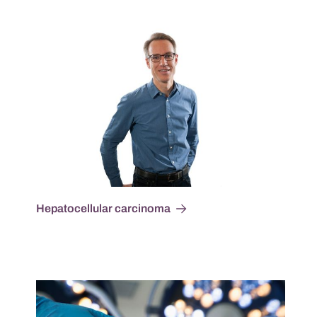
Hepatocellular carcinoma