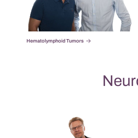
Hematolymphoid Tumors
Neur