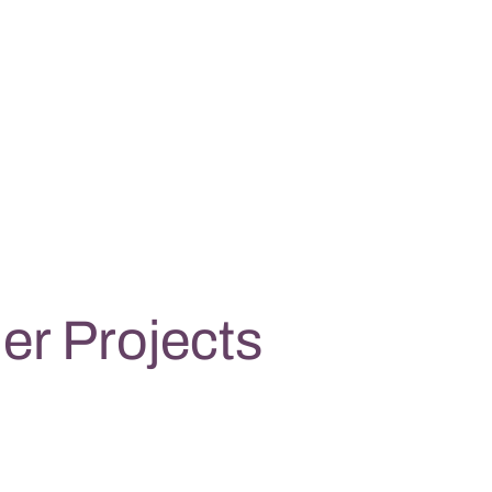
er Projects