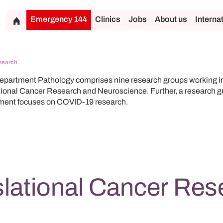
Emergency 144
Clinics
Jobs
About us
Interna
search
partment Pathology comprises nine research groups working in 
tional Cancer Research and Neuroscience. Further, a research gr
ment focuses on COVID-19 research.
slational Cancer Res