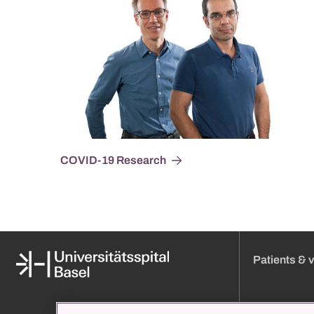
COVID-19 Research
Patients & v
Media
Online appoint