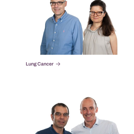
Lung Cancer