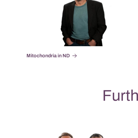
Mitochondria in ND
Furth