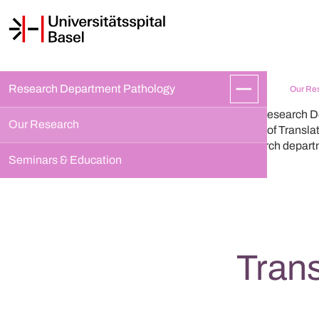
Research Department Pathology
Our Re
The Research De
Our Research
areas of Transla
research depart
Seminars & Education
Tran