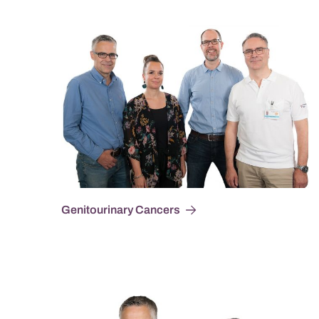
Genitourinary Cancers