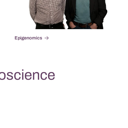
Epigenomics
oscience