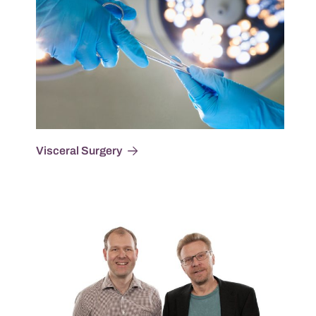
Visceral Surgery