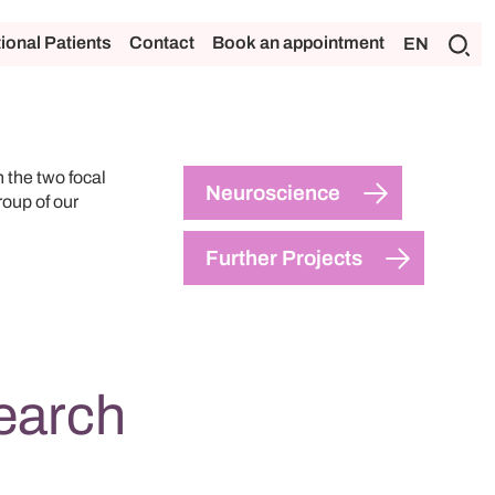
tional Patients
Contact
Book an appointment
EN
the two focal
Neuroscience
oup of our
Further Projects
earch