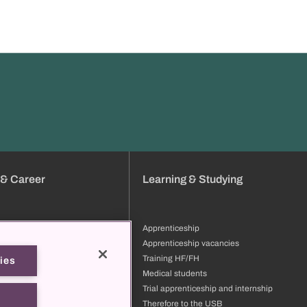
 & Career
Learning & Studying
Apprenticeship
tion
Apprenticeship vacancies
ng & development
Training HF/FH
ies
files
Medical students
ore to the USB
Trial apprenticeship and internship
t us
Therefore to the USB