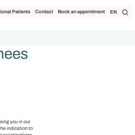
tional Patients
Contact
Book an appointment
EN
inees
sing you in our
the indication to
ng examinations.