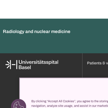
Radiology and nuclear medicine
Patients & v
Media
Online appoint
About us
Visiting hours
Organization and management
Approach
Clinic directory
Admission
By clicking “Accept All Cookies”, you agree to the storin
propatient
Your stay with 
navigation, analyze site usage, and assist in our marketi
Services