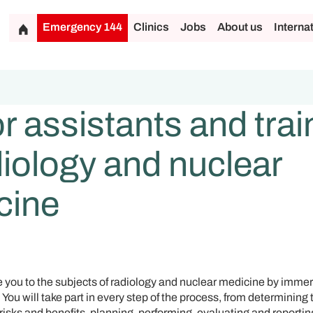
Emergency 144
Clinics
Jobs
About us
Interna
r assistants and tra
diology and nuclear
cine
e you to the subjects of radiology and nuclear medicine by immer
You will take part in every step of the process, from determining 
risks and benefits, planning, performing, evaluating and reporti