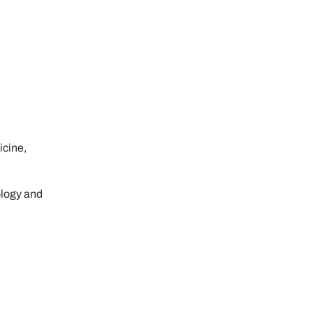
icine,
ology and