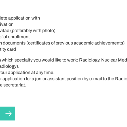
ete application with
tivation
itae (preferably with photo)
f of enrollment
 documents (certificates of previous academic achievements)
tity card
n which specialty you would like to work: Radiology, Nuclear Med
adiology).
our application at any time.
 application for a junior assistant position by e-mail to the Radi
 secretariat.