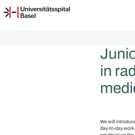
Junio
in ra
medi
We will introduc
day-to-day work. 
weighing up the 