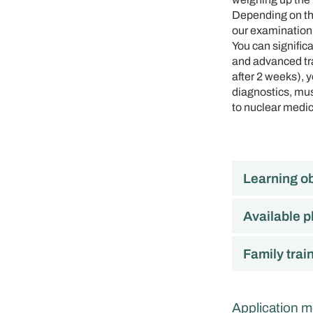
Depending on the
our examination
You can signific
and advanced tra
after 2 weeks), 
diagnostics, musc
to nuclear medic
Learning ob
Available p
Family trai
Application m