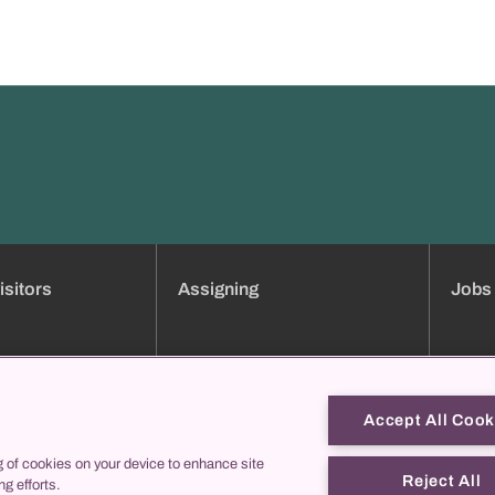
isitors
Assigning
Jobs
ment booking
Clinic overview
Jobs
Services
Applica
Consultation hours directory
Traini
Accept All Cook
Online forms
Job pro
g of cookies on your device to enhance site
us
collegis
Theref
Reject All
ng efforts.
Contac