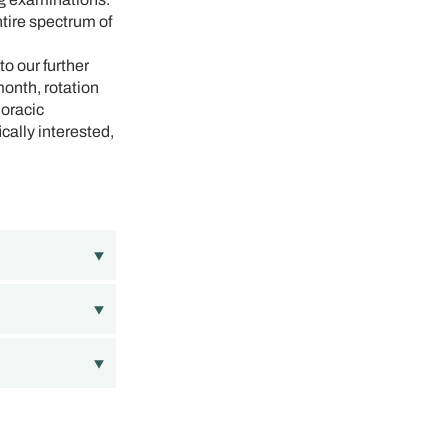
ntire spectrum of
o our further
month, rotation
horacic
cally interested,