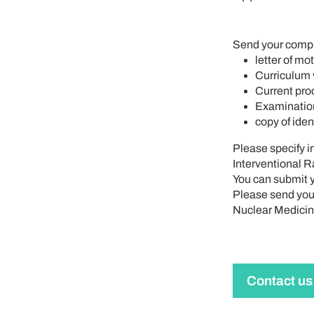
Send your compl
letter of mo
Curriculum v
Current proo
Examination
copy of iden
Please specify i
Interventional R
You can submit y
Please send your
Nuclear Medicine
Contact us