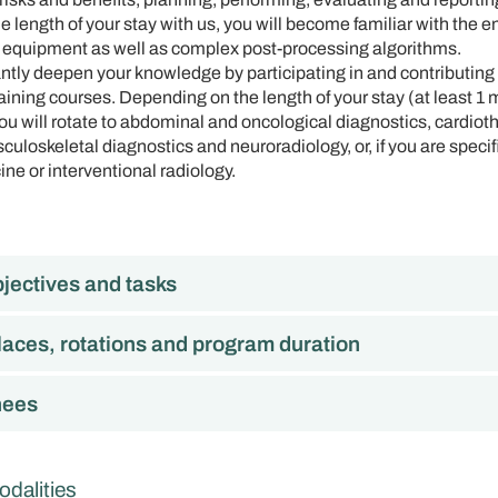
 length of your stay with us, you will become familiar with the e
 equipment as well as complex post-processing algorithms.
antly deepen your knowledge by participating in and contributing t
ining courses. Depending on the length of your stay (at least 1 
you will rotate to abdominal and oncological diagnostics, cardiot
uloskeletal diagnostics and neuroradiology, or, if you are specifi
ine or interventional radiology.
jectives and tasks
laces, rotations and program duration
nees
odalities