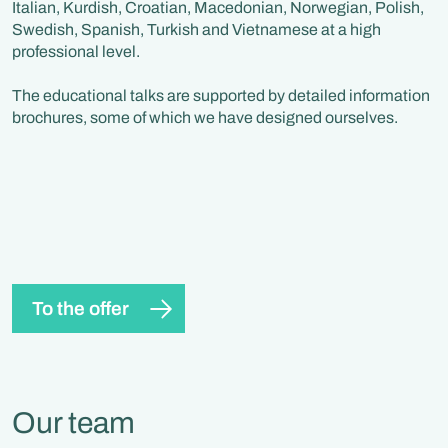
Italian, Kurdish, Croatian, Macedonian, Norwegian, Polish,
Swedish, Spanish, Turkish and Vietnamese at a high
professional level.
The educational talks are supported by detailed information
brochures, some of which we have designed ourselves.
To the offer
Our team