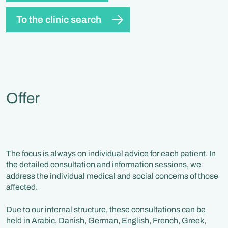
To the clinic search
Offer
The focus is always on individual advice for each patient. In
the detailed consultation and information sessions, we
address the individual medical and social concerns of those
affected.
Due to our internal structure, these consultations can be
held in Arabic, Danish, German, English, French, Greek,