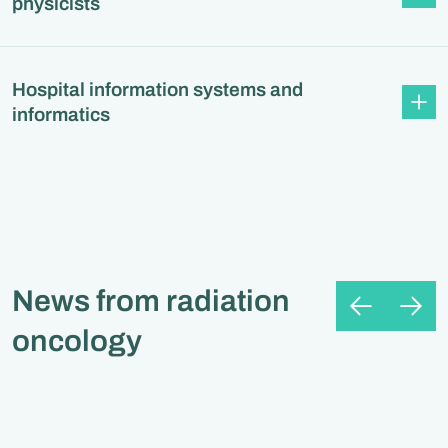
physicists
Hospital information systems and
informatics
News from radiation
oncology