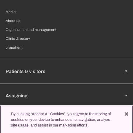
Media
About us
Organization and management
Clinic directory
propatient
Patients & visitors
Assigning
By clicking “Accept All Cookies”, you agree to the storing of
cookies on your device to enhance site navigation, analyze
Jobs & Career
site usage, and assist in our marketing efforts.