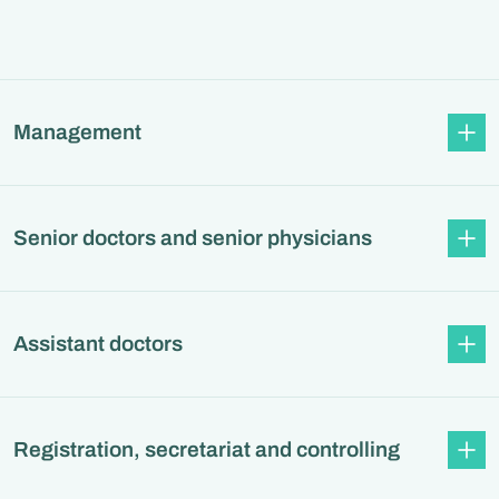
Management
Senior doctors and senior physicians
Assistant doctors
Registration, secretariat and controlling