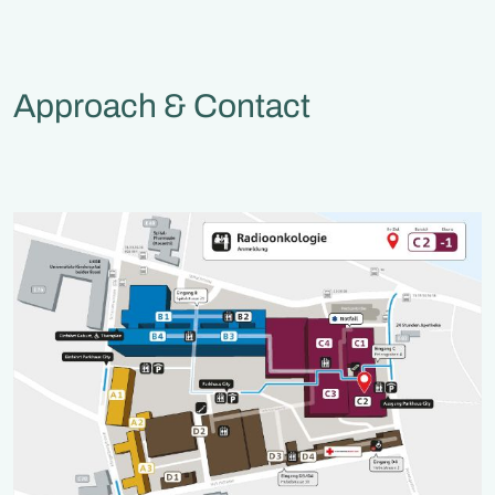
Approach & Contact