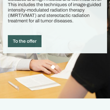
This includes the techniques of image-guided
intensity-modulated radiation therapy
(IMRT/VMAT) and stereotactic radiation
treatment for all tumor diseases.
To the offer