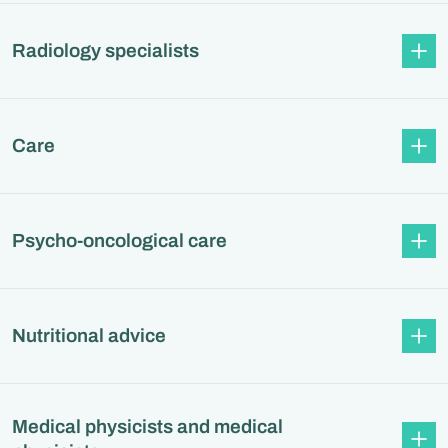
Radiology specialists
Care
Psycho-oncological care
Nutritional advice
Medical physicists and medical