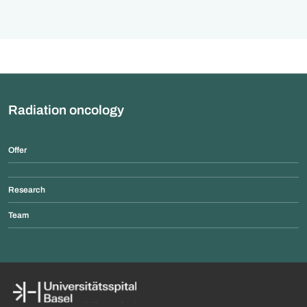
Radiation oncology
Offer
Research
Team