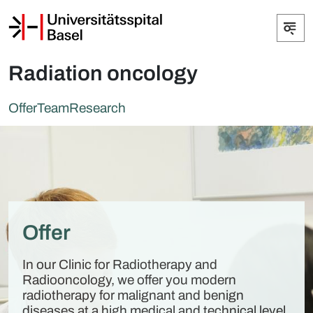
Radiation oncology
Offer
Team
Research
Offer
In our Clinic for Radiotherapy and
Radiooncology, we offer you modern
radiotherapy for malignant and benign
diseases at a high medical and technical level.