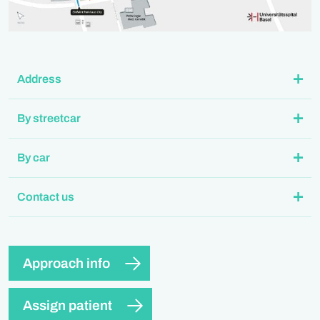
Address
By streetcar
By car
Contact us
Approach info
Assign patient