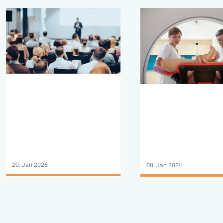
20. Jan 2026
08. Jan 2024