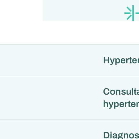
Hyperte
Consulta
hyperten
Diagnos