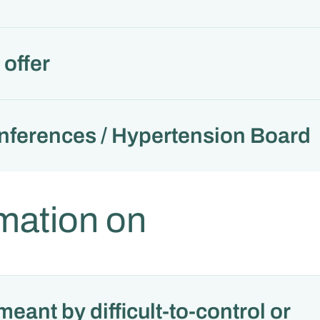
offer
nferences / Hypertension Board
mation on
meant by difficult-to-control or