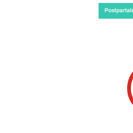
Postpartal