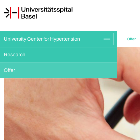
University Center for Hypertension
Offer
Research
Offer