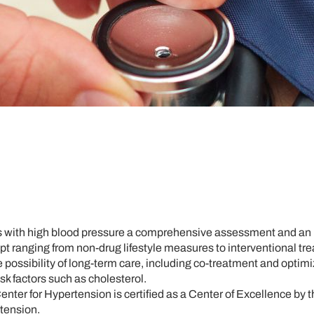
ts with high blood pressure a comprehensive assessment and an 
t ranging from non-drug lifestyle measures to interventional tr
e possibility of long-term care, including co-treatment and optimi
sk factors such as cholesterol.
enter for Hypertension is certified as a Center of Excellence by
tension.