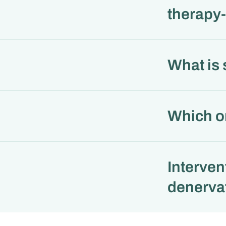
therapy-
What is
Which or
Interven
denerva