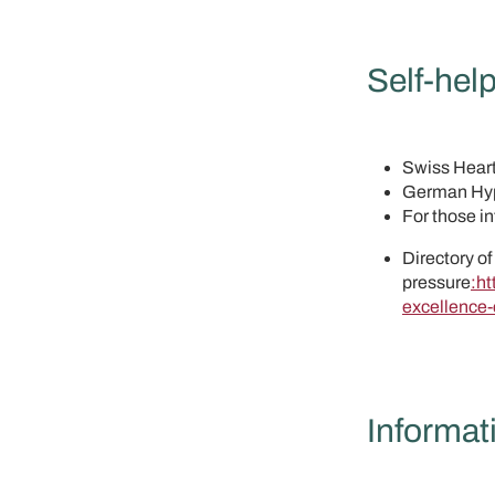
Self-help
Swiss Hear
German Hyp
For those i
Directory of
pressure
:ht
excellence-
Informat