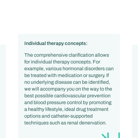
Individual therapy concepts:
The comprehensive clarification allows
for individual therapy concepts. For
example, various hormonal disorders can
be treated with medication or surgery. If
no underlying disease can be identified,
we will accompany you on the way to the
best possible cardiovascular prevention
and blood pressure control by promoting
a healthy lifestyle, ideal drug treatment
options and catheter-supported
techniques such as renal denervation.