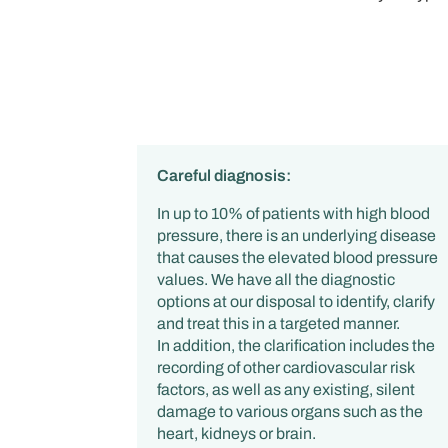
Careful diagnosis:
In up to 10% of patients with high blood
pressure, there is an underlying disease
that causes the elevated blood pressure
values. We have all the diagnostic
options at our disposal to identify, clarify
and treat this in a targeted manner.
In addition, the clarification includes the
recording of other cardiovascular risk
factors, as well as any existing, silent
damage to various organs such as the
heart, kidneys or brain.