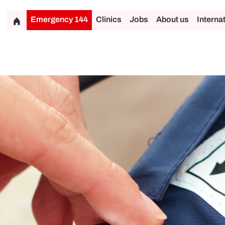
Emergency 144
Clinics
Jobs
About us
Interna