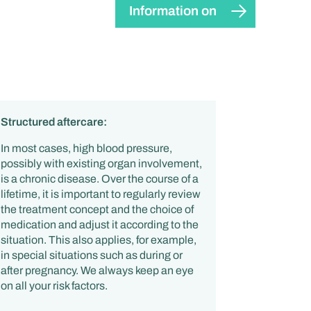
Information on
Structured aftercare:
In most cases, high blood pressure,
possibly with existing organ involvement,
is a chronic disease. Over the course of a
lifetime, it is important to regularly review
the treatment concept and the choice of
medication and adjust it according to the
situation. This also applies, for example,
in special situations such as during or
after pregnancy. We always keep an eye
on all your risk factors.