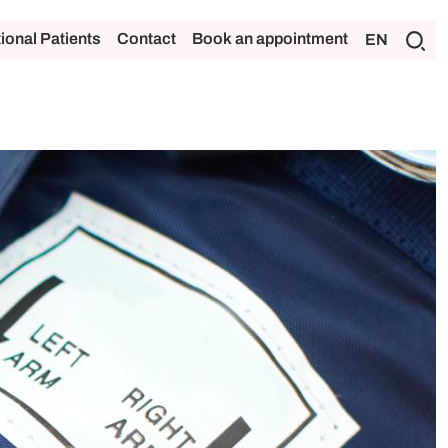
tional Patients
Contact
Book an appointment
EN