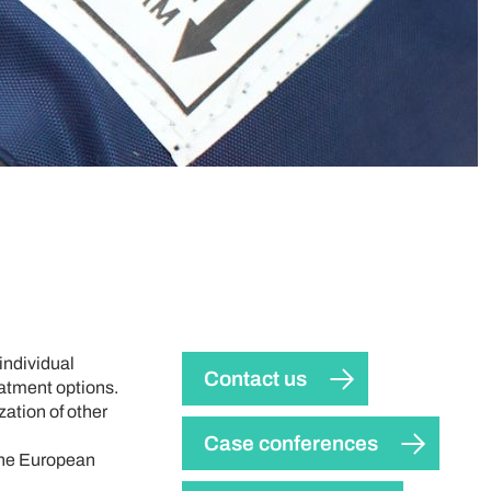
individual
Contact us
eatment options.
zation of other
Case conferences
 the European