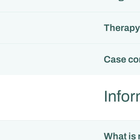
Therapy 
Case co
Infor
What is 