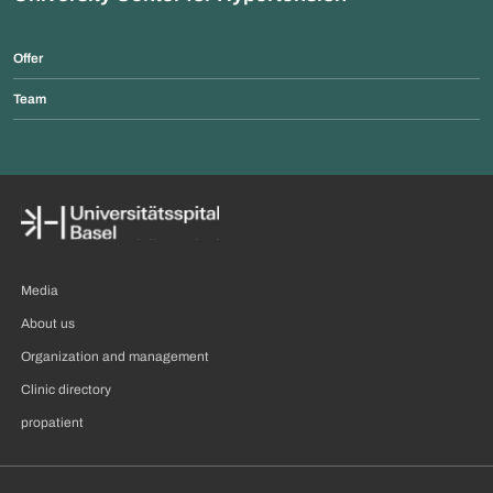
Offer
Team
Media
About us
Organization and management
Clinic directory
propatient