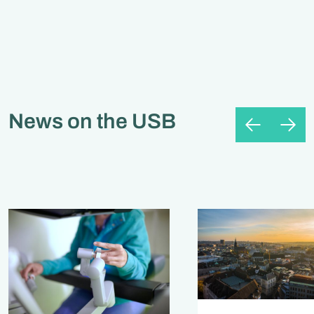
News on the USB