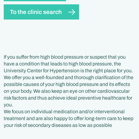
To the clinic search
If you suffer from high blood pressure or suspect that you
have a condition that leads to high blood pressure, the
University Center for Hypertension is the right place for you.
We offer you a well-founded and thorough clarification of the
possible causes of your high blood pressure and its effects
on your body. We also keep an eye on other cardiovascular
risk factors and thus achieve ideal preventive healthcare for
you.
We focus on individual medication and/or interventional
treatment and are also happy to offer long-term care to keep
your risk of secondary diseases as low as possible