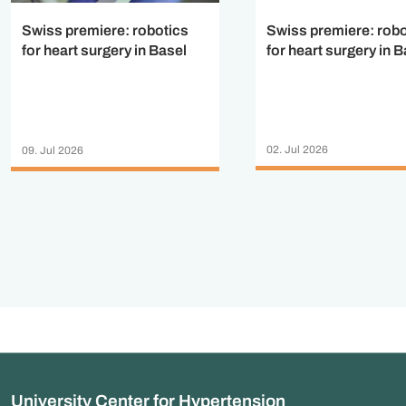
Swiss premiere: robo
Swiss premiere: robotics
for heart surgery in B
for heart surgery in Basel
02. Jul 2026
09. Jul 2026
University Center for Hypertension