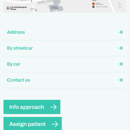
Address
By streetcar
By car
Contact us
Info approach
Assign patient