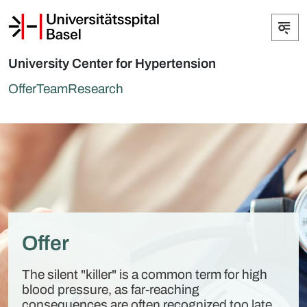
University Center for Hypertension
Offer
Team
Research
Offer
The silent "killer" is a common term for high
blood pressure, as far-reaching
consequences are often recognized too late.