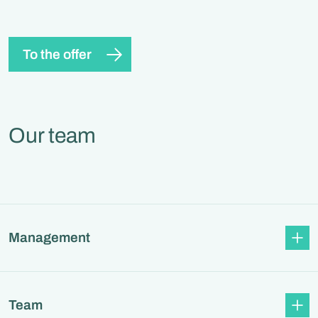
To the offer
Our team
Management
Team