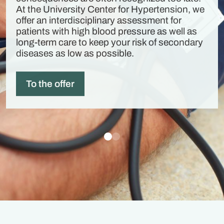
At the University Center for Hypertension, we
offer an interdisciplinary assessment for
patients with high blood pressure as well as
long-term care to keep your risk of secondary
diseases as low as possible.
To the offer