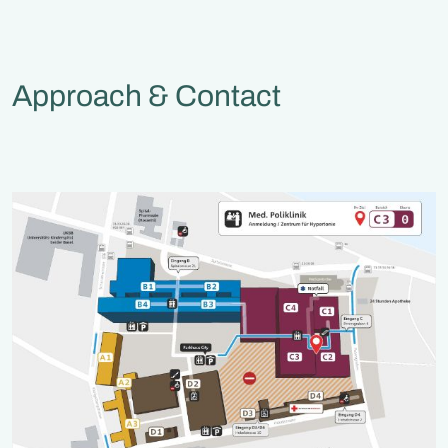
Approach & Contact