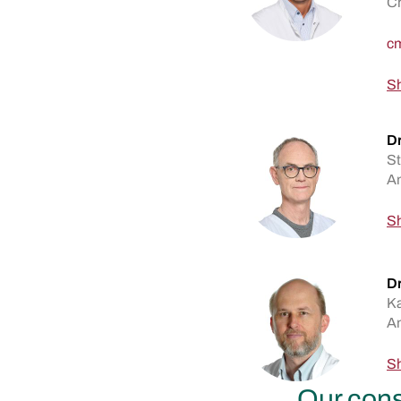
Ch
Sh
D
St
An
Sh
Dr
Ka
An
Sh
Our cons