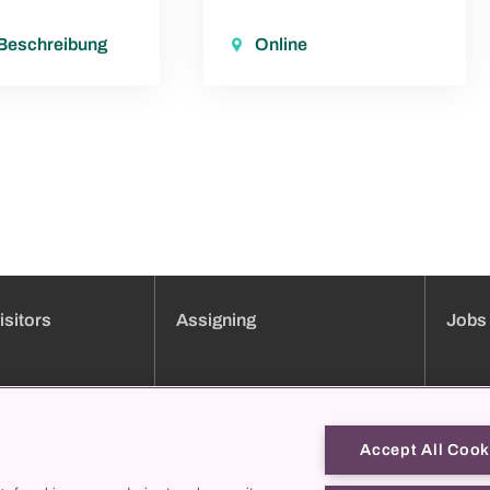
 Beschreibung
Online
isitors
Assigning
Jobs
ment booking
Clinic overview
Jobs
Services
Applica
Consultation hours directory
Traini
Accept All Cook
Online forms
Job pro