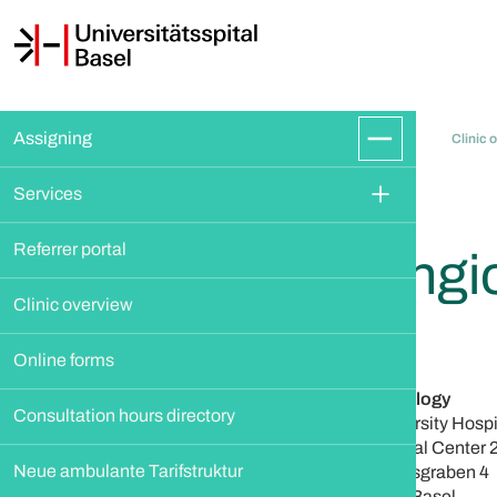
Assigning
Clinic 
Services
Referrer portal
Angi
Clinic overview
Online forms
Angiology
Consultation hours directory
University Hospi
Clinical Center 
Neue ambulante Tarifstruktur
Petersgraben 4
4031 Basel