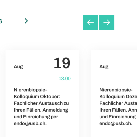
6
September 2026
October 2026
19
Aug
Aug
13.00
Nierenbiopsie-
Nierenbiopsie-
Kolloquium Oktober:
Kolloquium Dez
Fachlicher Austausch zu
Fachlicher Aust
Ihren Fällen. Anmeldung
Ihren Fällen. A
und Einreichung per
und Einreichung 
endo@usb.ch.
endo@usb.ch.