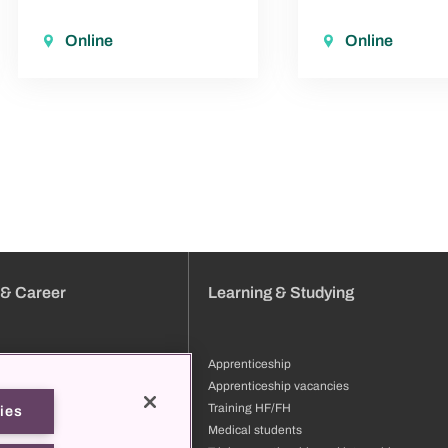
Online
Online
 & Career
Learning & Studying
Apprenticeship
tion
Apprenticeship vacancies
ng & development
Training HF/FH
ies
files
Medical students