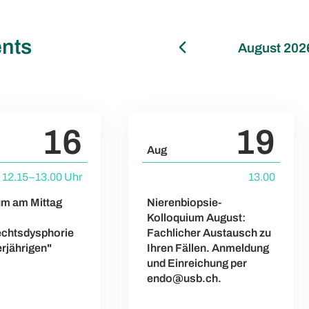
nts
August 202
16
19
Aug
12.15–13.00 Uhr
13.00
um am Mittag
Nierenbiopsie-
Kolloquium August:
chtsdysphorie
Fachlicher Austausch zu
erjährigen"
Ihren Fällen. Anmeldung
und Einreichung per
endo@usb.ch.