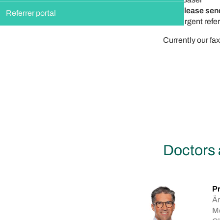
Please send
Referrer portal
Urgent refer
Currently our fa
Doctors 
Pr
Är
Me