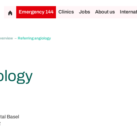
Emergency 144
Clinics
Jobs
About us
Interna
overview
Referring angiology
ology
tal Basel
2