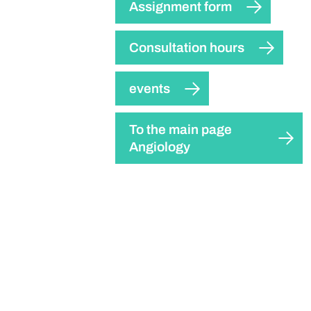
Assignment form
Consultation hours
events
To the main page
Angiology