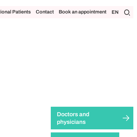
tional Patients
Contact
Book an appointment
EN
Doctors and
physicians