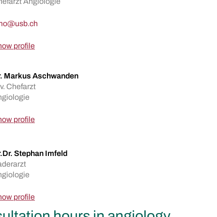
efarzt Angiologie
ow profile
r. Markus Aschwanden
v. Chefarzt
giologie
ow profile
.Dr. Stephan Imfeld
derarzt
giologie
ow profile
ultation hours in angiology