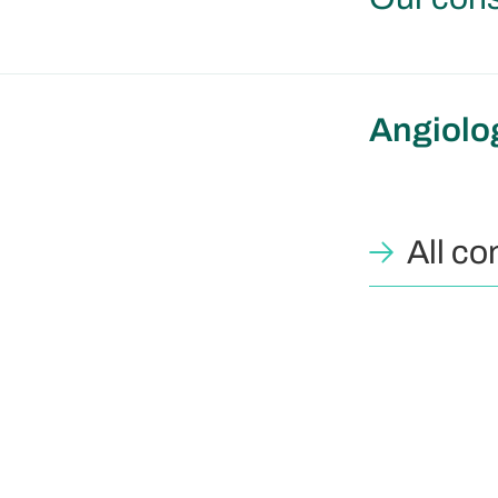
Angiolo
All co