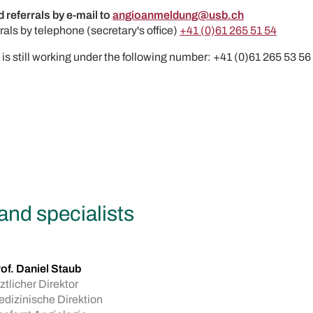
 referrals by e-mail to
angioanmeldung@usb.ch
rals by telephone (secretary's office)
+41 (0)61 265 51 54
x is still working under the following number: +41 (0)61 265 53 56
and specialists
of. Daniel Staub
ztlicher Direktor
dizinische Direktion