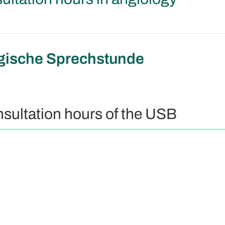
gische Sprechstunde
nsultation hours of the USB