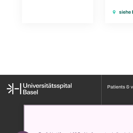
siehe
Patients & v
Media
Online appoint
About us
Visiting hours
Organization and management
Approach
Clinic directory
Admission