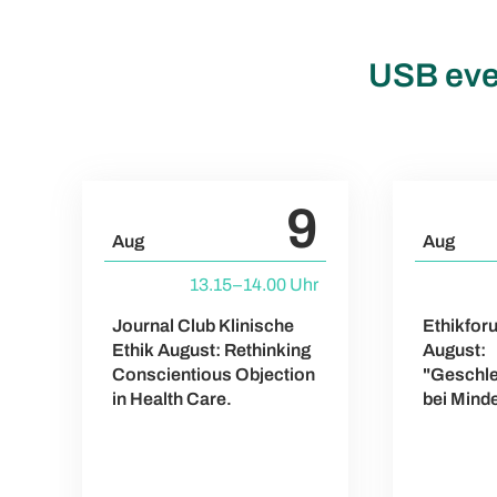
USB eve
9
Aug
Aug
13.15–14.00 Uhr
Journal Club Klinische
Ethikfor
Ethik August: Rethinking
August:
Conscientious Objection
"Geschle
in Health Care.
bei Mind