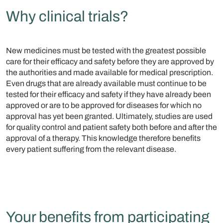
Why clinical trials?
New medicines must be tested with the greatest possible
care for their efficacy and safety before they are approved by
the authorities and made available for medical prescription.
Even drugs that are already available must continue to be
tested for their efficacy and safety if they have already been
approved or are to be approved for diseases for which no
approval has yet been granted. Ultimately, studies are used
for quality control and patient safety both before and after the
approval of a therapy. This knowledge therefore benefits
every patient suffering from the relevant disease.
Your benefits from participating