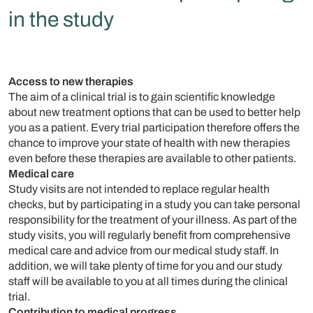
in the study
Access to new therapies
The aim of a clinical trial is to gain scientific knowledge
about new treatment options that can be used to better help
you as a patient. Every trial participation therefore offers the
chance to improve your state of health with new therapies
even before these therapies are available to other patients.
Medical care
Study visits are not intended to replace regular health
checks, but by participating in a study you can take personal
responsibility for the treatment of your illness. As part of the
study visits, you will regularly benefit from comprehensive
medical care and advice from our medical study staff. In
addition, we will take plenty of time for you and our study
staff will be available to you at all times during the clinical
trial.
Contribution to medical progress