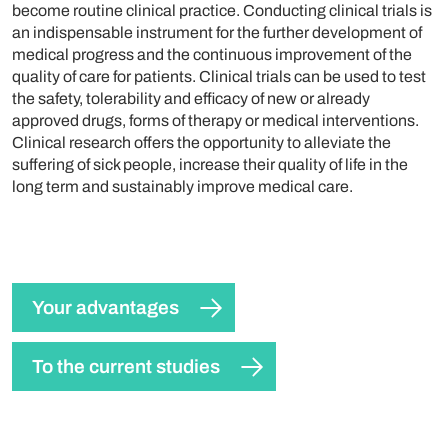
become routine clinical practice. Conducting clinical trials is
an indispensable instrument for the further development of
medical progress and the continuous improvement of the
quality of care for patients. Clinical trials can be used to test
the safety, tolerability and efficacy of new or already
approved drugs, forms of therapy or medical interventions.
Clinical research offers the opportunity to alleviate the
suffering of sick people, increase their quality of life in the
long term and sustainably improve medical care.
Your advantages
To the current studies