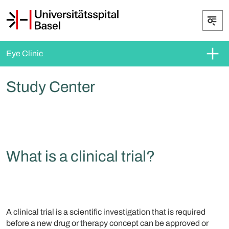
Eye Clinic
Study Center
What is a clinical trial?
A clinical trial is a scientific investigation that is required
before a new drug or therapy concept can be approved or