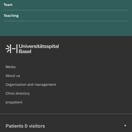
Team
Teaching
Media
About us
Organization and management
Clinic directory
propatient
Patients & visitors