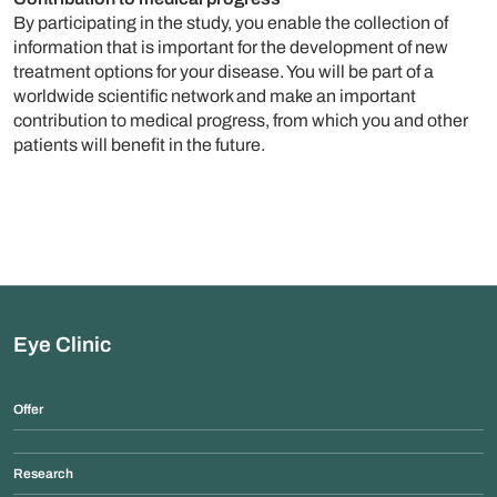
By participating in the study, you enable the collection of
information that is important for the development of new
treatment options for your disease. You will be part of a
worldwide scientific network and make an important
contribution to medical progress, from which you and other
patients will benefit in the future.
Eye Clinic
Offer
Research