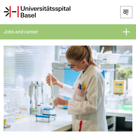
Jobs and career