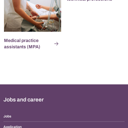
Medical practice
assistants (MPA)
Jobs and career
Jobs
Application