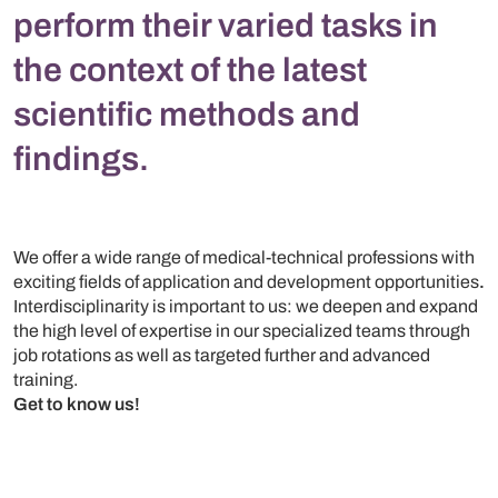
perform their varied tasks in
the context of the latest
scientific methods and
findings.
We offer a wide range of medical-technical professions with
exciting fields of application and development opportunities
.
Interdisciplinarity is important to us: we deepen and expand
the high level of expertise in our specialized teams through
job rotations as well as targeted further and advanced
training.
Get to know us!