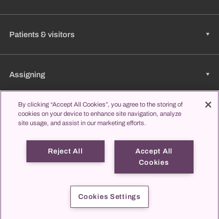
Patients & visitors
Assigning
By clicking “Accept All Cookies”, you agree to the storing of
cookies on your device to enhance site navigation, analyze
Jobs & Career
site usage, and assist in our marketing efforts.
Reject All
Accept All
Learning & Studying
Cookies
propatient
Imprint
Data protection
Contact us
Cookies Settings
© 2026