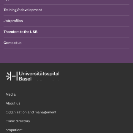
Training & development
Job profiles
Therefore to the USB
Contact us
Media
About us
Organization and management
Clinic directory
propatient