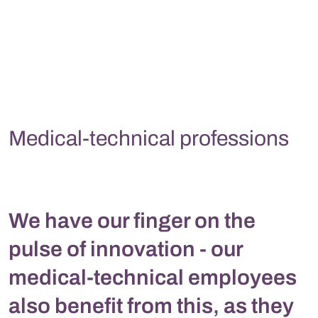
Medical-technical professions
We have our finger on the
pulse of innovation - our
medical-technical employees
also benefit from this, as they