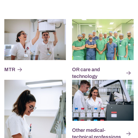
MTR
OR care and
technology
Other medical-
technical professions