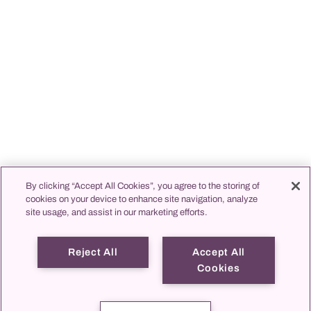
By clicking “Accept All Cookies”, you agree to the storing of
cookies on your device to enhance site navigation, analyze
site usage, and assist in our marketing efforts.
Reject All
Accept All
Cookies