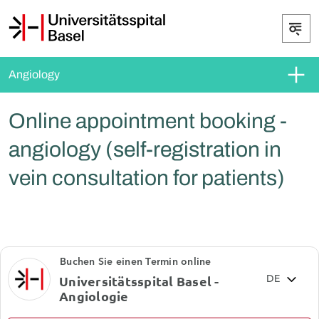
Angiology
Online appointment booking -
angiology (self-registration in
vein consultation for patients)