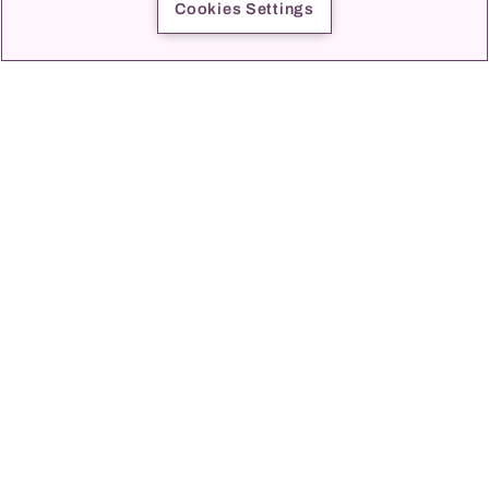
Cookies Settings