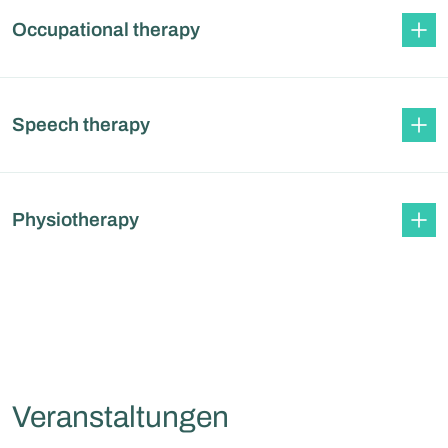
Occupational therapy
Speech therapy
Physiotherapy
Veranstaltungen