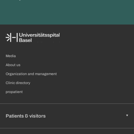
Media
About us
Organization and management
Clinic directory
propatient
Patients & visitors