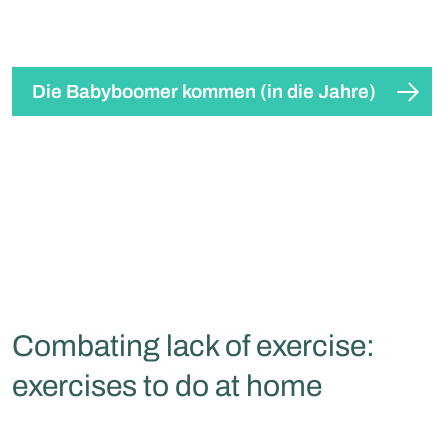
Die Babyboomer kommen (in die Jahre)
Combating lack of exercise:
exercises to do at home