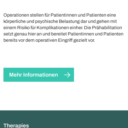
Operationen stellen für Patientinnen und Patienten eine
körperliche und psychische Belastung dar und gehen mit
einem Risiko für Komplikationen einher. Die Prähabilitation
setzt genau hier an und bereitet Patientinnen und Patienten
bereits vor dem operativen Eingriff gezielt vor.
Mehr Informationen
Therapies