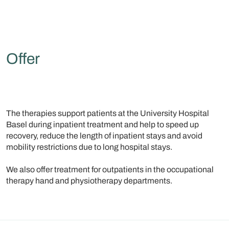
Offer
The therapies support patients at the University Hospital
Basel during inpatient treatment and help to speed up
recovery, reduce the length of inpatient stays and avoid
mobility restrictions due to long hospital stays.
We also offer treatment for outpatients in the occupational
therapy hand and physiotherapy departments.