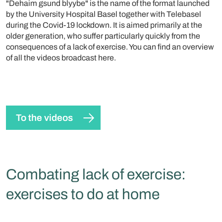
"Dehaim gsund blyybe" is the name of the format launched
by the University Hospital Basel together with Telebasel
during the Covid-19 lockdown. It is aimed primarily at the
older generation, who suffer particularly quickly from the
consequences of a lack of exercise. You can find an overview
of all the videos broadcast here.
To the videos
Combating lack of exercise:
exercises to do at home