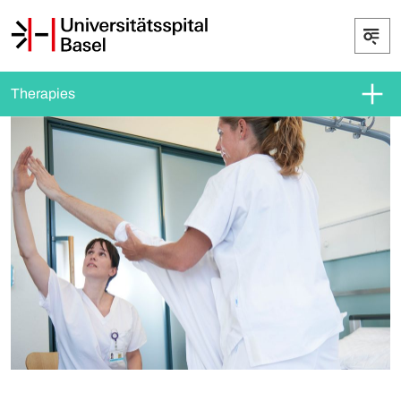
Therapies