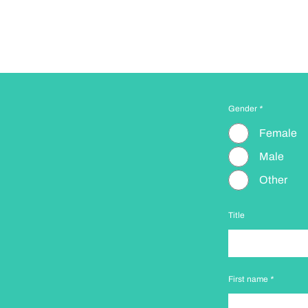
Gender
*
Female
Male
Other
Title
First name
*