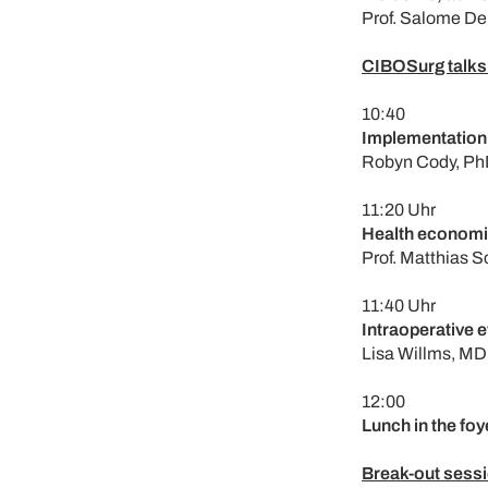
Prof. Salome De
CIBOSurg talks:
10:40
Implementation:
Robyn Cody, Ph
11:20 Uhr
Health economi
Prof. Matthias 
11:40 Uhr
Intraoperative 
Lisa Willms, MD
12:00
Lunch in the foy
Break-out sessi