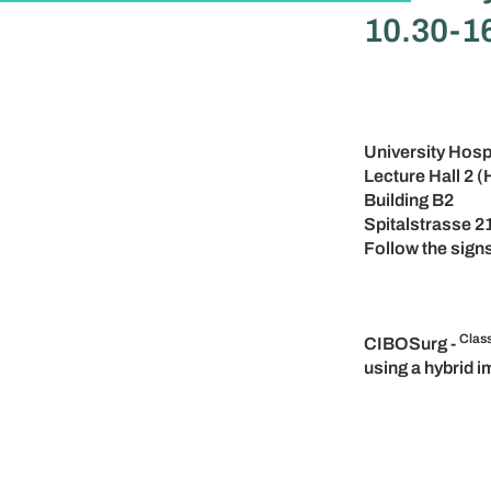
10.30-16
University Hosp
Lecture Hall 2 (
Building B2
Spitalstrasse 2
Follow the signs
Clas
CIBOSurg -
using a hybrid 