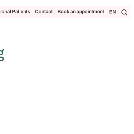
tional Patients
Contact
Book an appointment
EN
g