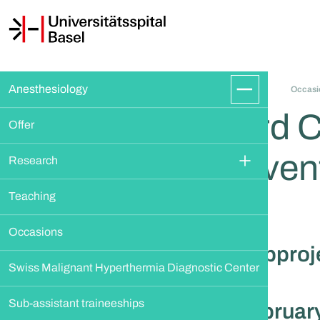
Anesthesiology
Occasi
3rd 
Offer
Even
Research
Teaching
Occasions
Subproje
Swiss Malignant Hyperthermia Diagnostic Center
Sub-assistant traineeships
February