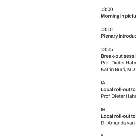
13:00
Morning in pict
13:10
Plenary introdu
13:25
Break-out sessi
Prof. Dieter Hah
Katrin Burri, MD
IA
Local roll-out to
Prof. Dieter Hah
IB
Local roll-out to
Dr. Amanda van