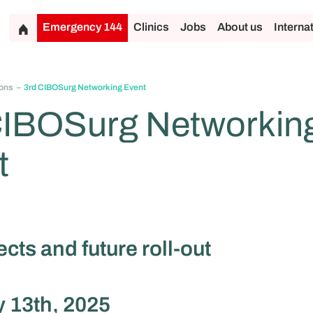
Emergency 144
Clinics
Jobs
About us
Interna
ons
3rd CIBOSurg Networking Event
CIBOSurg Networkin
t
cts and future roll-out
 13th, 2025