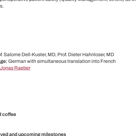
s.
f. Salome Dell-Kuster, MD, Prof. Dieter Hahnloser, MD
ge:
German with simultaneous translation into French
Jonas Raeber
d coffee
ved and upcoming milestones