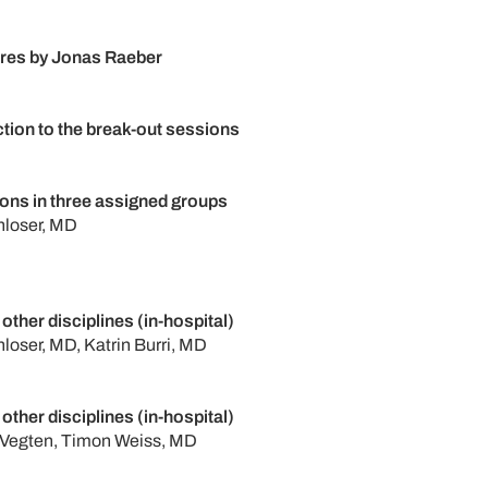
ures by Jonas Raeber
ction to the break-out sessions
ons in three assigned groups
nloser, MD
 other disciplines (in-hospital)
nloser, MD, Katrin Burri, MD
 other disciplines (in-hospital)
 Vegten, Timon Weiss, MD