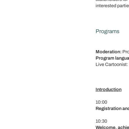
interested partie
Programs
Moderation:
Pro
Program langua
Live Cartoonist:
Introduction
10:00
Registration an
10:30
Welcome, achie