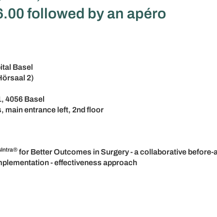
.00 followed by an apéro
ital Basel
Hörsaal 2)
1, 4056 Basel
, main entrance left, 2nd floor
sIntra®
for Better Outcomes in Surgery - a collaborative before-a
implementation - effectiveness approach