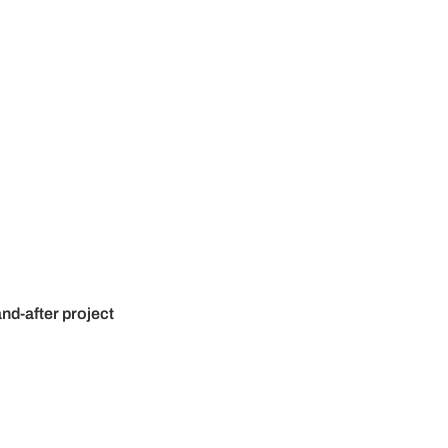
nd-after project