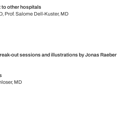
t to other hospitals
, Prof. Salome Dell-Kuster, MD
eak-out sessions and illustrations by Jonas Raeber
s
nloser, MD