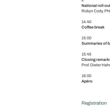
II
National roll-ou
Robyn Cody, PhD
14:40
Coffee break
15:00
Summaries of br
15:45
Closing remark
Prof. Dieter Hah
16:00
Apéro
Registration