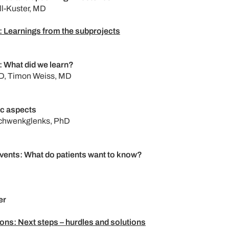
ll-Kuster, MD
 Learnings from the subprojects
 What did we learn?
D, Timon Weiss, MD
c aspects
Schwenkglenks, PhD
events: What do patients want to know?
er
ons: Next steps – hurdles and solutions