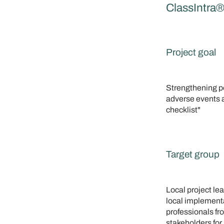
ClassIntra
Project goal
Strengthening pe
adverse events 
checklist"
Target group
Local project le
local implementa
professionals f
stakeholders for