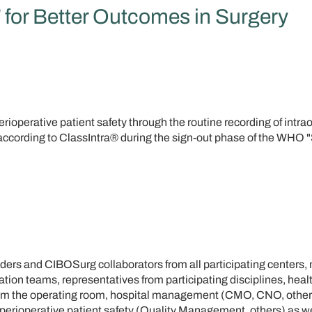
®
for Better Outcomes in Surgery
rioperative patient safety through the routine recording of intra
according to ClassIntra® during the sign-out phase of the WHO 
aders and CIBOSurg collaborators from all participating centers
tion teams, representatives from participating disciplines, heal
rom the operating room, hospital management (CMO, CNO, other
 perioperative patient safety (Quality Management, others) as we