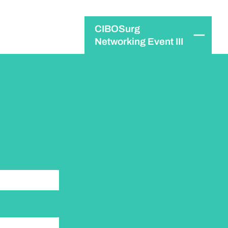
CIBOSurg
Networking Event III