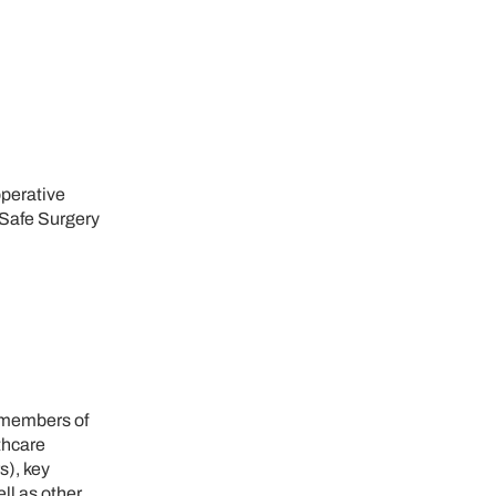
operative
"Safe Surgery
, members of
thcare
s), key
ll as other