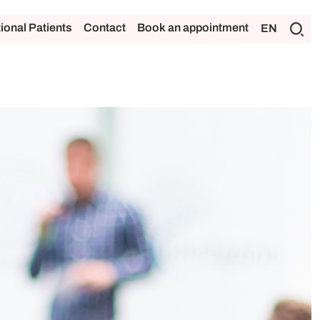
tional Patients
Contact
Book an appointment
EN