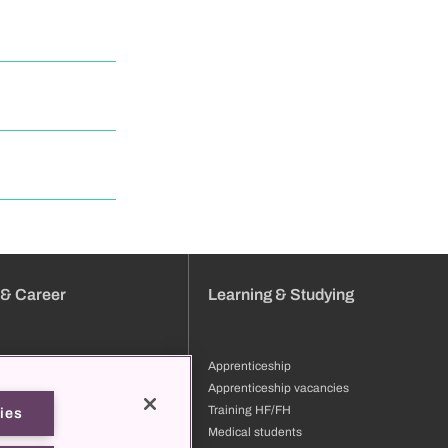
 & Career
Learning & Studying
Apprenticeship
tion
Apprenticeship vacancies
ng & development
Training HF/FH
ies
files
Medical students