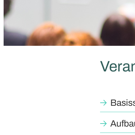
Vera
Basis
Aufba