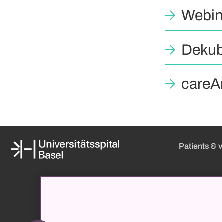
Webin
Dekub
careAr
Patients & v
Media
Online appoint
About us
Visiting hours
Organization and management
Approach
Clinic directory
Admission