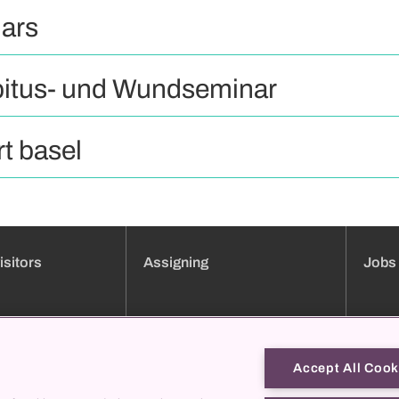
ars
itus- und Wundseminar
t basel
isitors
Assigning
Jobs
ment booking
Clinic overview
Jobs
Services
Applica
Consultation hours directory
Traini
Accept All Cook
Online forms
Job pro