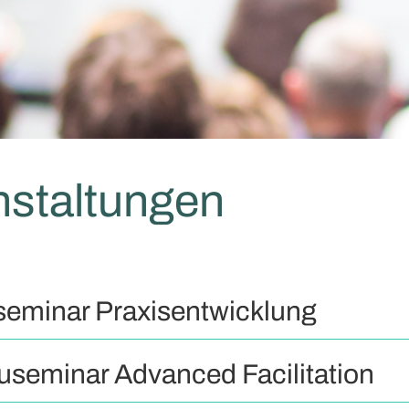
nstaltungen
seminar Praxisentwicklung
useminar Advanced Facilitation