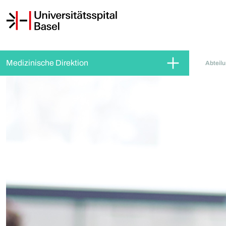
Medizinische Direktion
Abteil