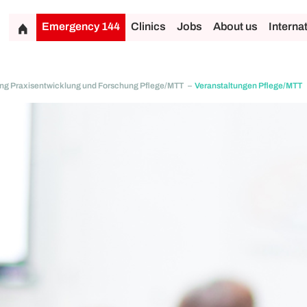
Emergency 144
Clinics
Jobs
About us
Interna
ung Praxisentwicklung und Forschung Pflege/MTT
Veranstaltungen Pflege/MTT