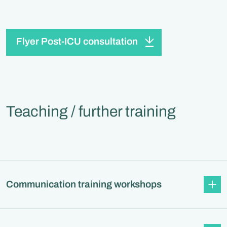
Flyer Post-ICU consultation
Teaching / further training
Communication training workshops