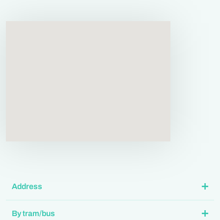
Address
By tram/bus