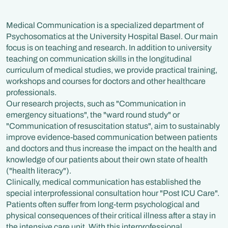
Medical Communication is a specialized department of
Psychosomatics at the University Hospital Basel. Our main
focus is on teaching and research. In addition to university
teaching on communication skills in the longitudinal
curriculum of medical studies, we provide practical training,
workshops and courses for doctors and other healthcare
professionals.
Our research projects, such as "Communication in
emergency situations", the "ward round study" or
"Communication of resuscitation status", aim to sustainably
improve evidence-based communication between patients
and doctors and thus increase the impact on the health and
knowledge of our patients about their own state of health
("health literacy").
Clinically, medical communication has established the
special interprofessional consultation hour "Post ICU Care".
Patients often suffer from long-term psychological and
physical consequences of their critical illness after a stay in
the intensive care unit. With this interprofessional