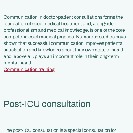
Communication in doctor-patient consultations forms the
foundation of good medical treatment and, alongside
professionalism and medical knowledge, is one of the core
competencies of medical practice. Numerous studies have
shown that successful communication improves patients'
satisfaction and knowledge about their own state of health
and, above all, plays an important role in their long-term
mental health.
Communication training
Post-ICU consultation
The post-ICU consultation is a special consultation for