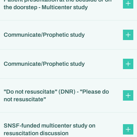
the doorstep - Multicenter study
Communicate/Prophetic study
Communicate/Prophetic study
"Do not resuscitate" (DNR) - "Please do
not resuscitate"
SNSF-funded multicenter study on
resuscitation discussion