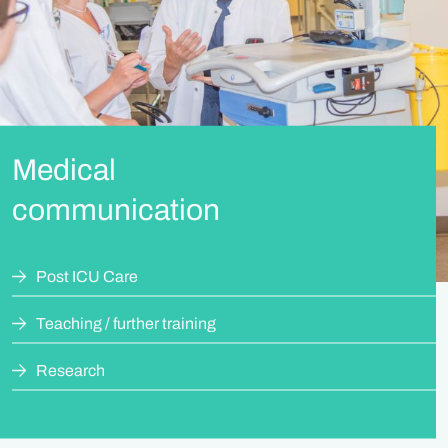
Medical
communication
Post ICU Care
Teaching / further training
Research