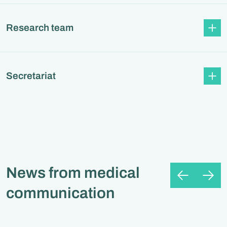
Research team
Secretariat
News from medical
communication