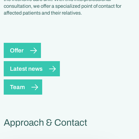
consultation, we offer a specialized point of contact for
affected patients and their relatives.
Offer
Latest news
Team
Approach & Contact