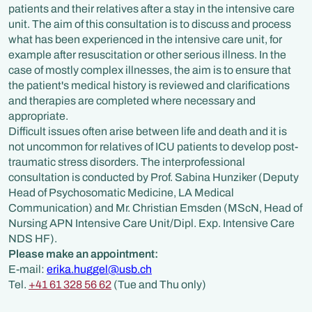
patients and their relatives after a stay in the intensive care
unit. The aim of this consultation is to discuss and process
what has been experienced in the intensive care unit, for
example after resuscitation or other serious illness. In the
case of mostly complex illnesses, the aim is to ensure that
the patient's medical history is reviewed and clarifications
and therapies are completed where necessary and
appropriate.
Difficult issues often arise between life and death and it is
not uncommon for relatives of ICU patients to develop post-
traumatic stress disorders. The interprofessional
consultation is conducted by Prof. Sabina Hunziker (Deputy
Head of Psychosomatic Medicine, LA Medical
Communication) and Mr. Christian Emsden (MScN, Head of
Nursing APN Intensive Care Unit/Dipl. Exp. Intensive Care
NDS HF).
Please make an appointment:
E-mail:
erika.huggel@usb.ch
Tel.
+41 61 328 56 62
(Tue and Thu only)