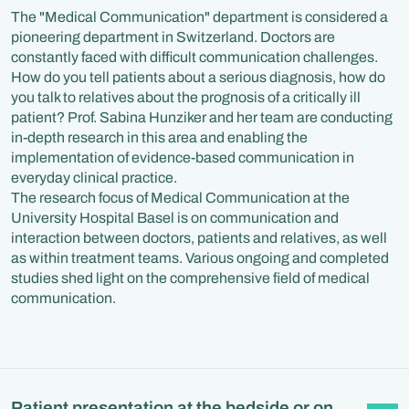
The "Medical Communication" department is considered a
pioneering department in Switzerland. Doctors are
constantly faced with difficult communication challenges.
How do you tell patients about a serious diagnosis, how do
you talk to relatives about the prognosis of a critically ill
patient? Prof. Sabina Hunziker and her team are conducting
in-depth research in this area and enabling the
implementation of evidence-based communication in
everyday clinical practice.
The research focus of Medical Communication at the
University Hospital Basel is on communication and
interaction between doctors, patients and relatives, as well
as within treatment teams. Various ongoing and completed
studies shed light on the comprehensive field of medical
communication.
Patient presentation at the bedside or on