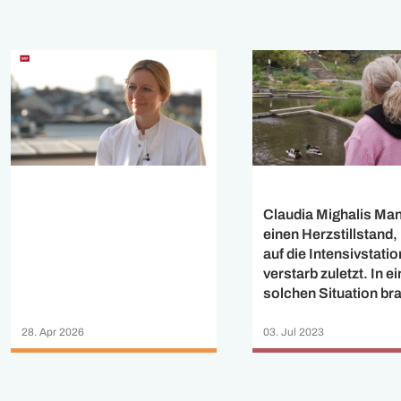
Claudia Mighalis Mann
einen Herzstillstand
auf die Intensivstati
verstarb zuletzt. In ei
solchen Situation br
man enge Begleitung
Hilfe.
28. Apr 2026
03. Jul 2023