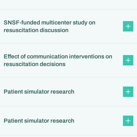
SNSF-funded multicenter study on
resuscitation discussion
Effect of communication interventions on
resuscitation decisions
Patient simulator research
Patient simulator research