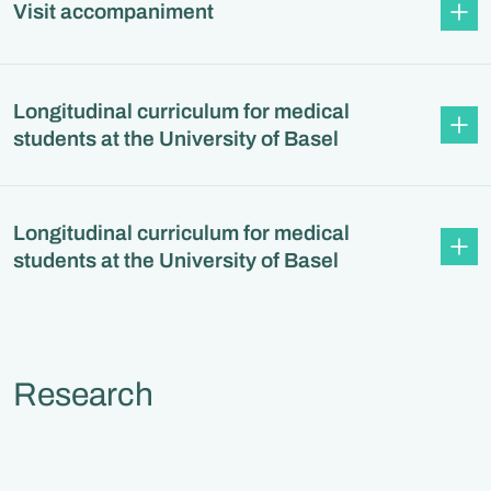
Visit accompaniment
Longitudinal curriculum for medical
students at the University of Basel
Longitudinal curriculum for medical
students at the University of Basel
Research