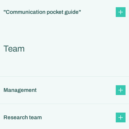
"Communication pocket guide"
Team
Management
Research team