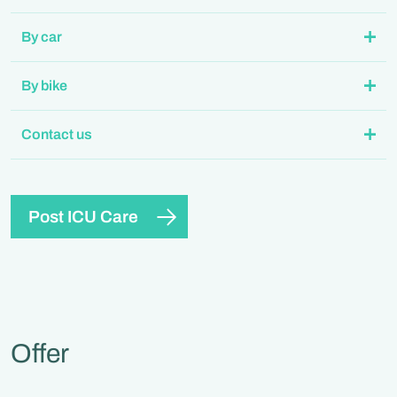
By car
By bike
Contact us
Post ICU Care
Offer