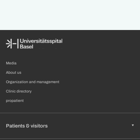
Media
About us
Organization and management
Clinic directory
propatient
Patients & visitors