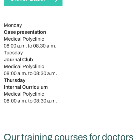
Monday
Case presentation
Medical Polyclinic
08.00 a.m. to 08.30 a.m.
Tuesday
Journal Club
Medical Polyclinic
08:00 a.m. to 08:30 a.m.
Thursday
Internal Curriculum
Medical Polyclinic
08:00 a.m. to 08:30 a.m.
Our training courses for doctors