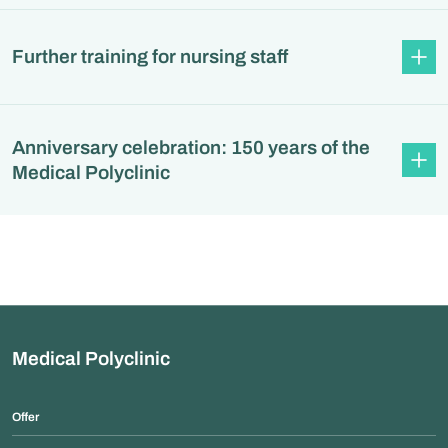
Further training for nursing staff
Anniversary celebration: 150 years of the
Medical Polyclinic
Medical Polyclinic
Offer