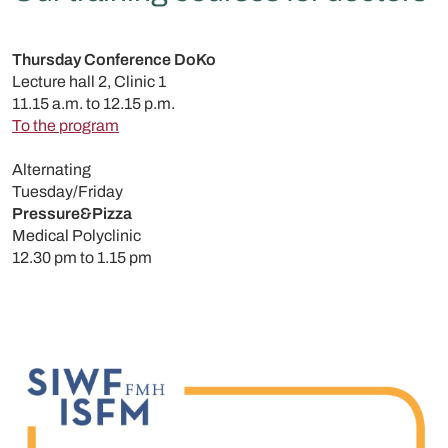
Thursday Conference DoKo
Lecture hall 2, Clinic 1
11.15 a.m. to 12.15 p.m.
To the program
Alternating
Tuesday/Friday
Pressure&Pizza
Medical Polyclinic
12.30 pm to 1.15 pm