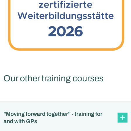
Our other training courses
"Moving forward together" - training for
and with GPs