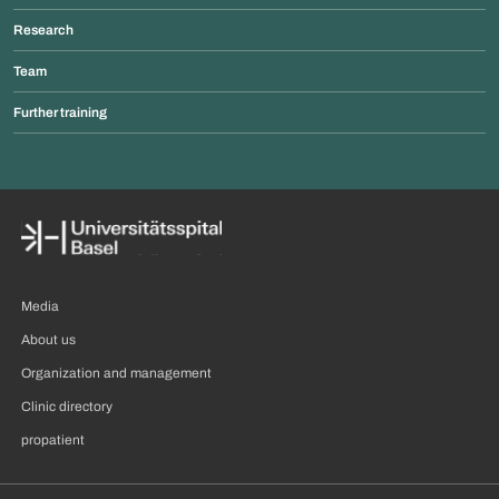
Research
Team
Further training
Media
About us
Organization and management
Clinic directory
propatient