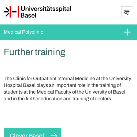
Medical Polyclinic
Further training
The Clinic for Outpatient Internal Medicine at the University
Hospital Basel plays an important role in the training of
students at the Medical Faculty of the University of Basel
and in the further education and training of doctors.
Clever Basel