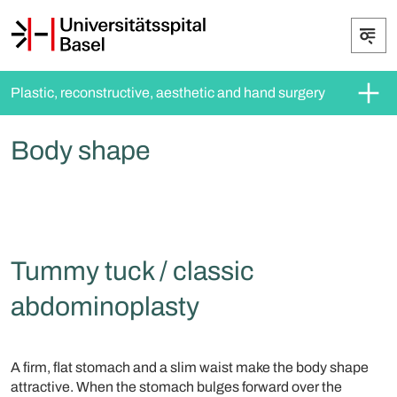
Plastic, reconstructive, aesthetic and hand surgery
Body shape
Tummy tuck / classic
abdominoplasty
A firm, flat stomach and a slim waist make the body shape
attractive. When the stomach bulges forward over the