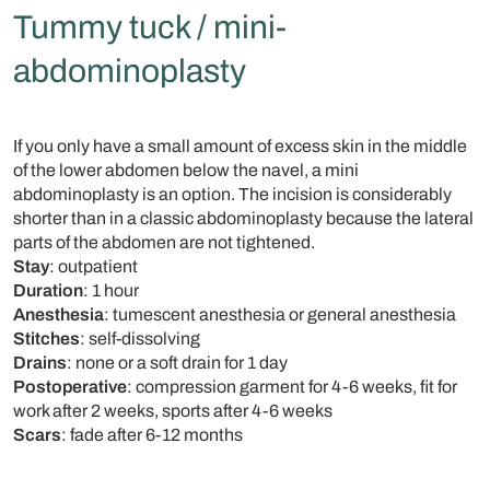
Tummy tuck / mini-
abdominoplasty
If you only have a small amount of excess skin in the middle
of the lower abdomen below the navel, a mini
abdominoplasty is an option. The incision is considerably
shorter than in a classic abdominoplasty because the lateral
parts of the abdomen are not tightened.
Stay
: outpatient
Duration
: 1 hour
Anesthesia
: tumescent anesthesia or general anesthesia
Stitches
: self-dissolving
Drains
: none or a soft drain for 1 day
Postoperative
: compression garment for 4-6 weeks, fit for
work after 2 weeks, sports after 4-6 weeks
Scars
: fade after 6-12 months