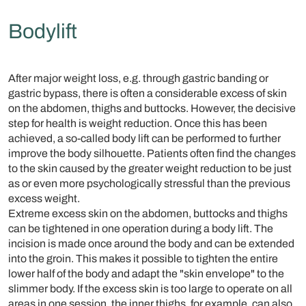
Bodylift
After major weight loss, e.g. through gastric banding or
gastric bypass, there is often a considerable excess of skin
on the abdomen, thighs and buttocks. However, the decisive
step for health is weight reduction. Once this has been
achieved, a so-called body lift can be performed to further
improve the body silhouette. Patients often find the changes
to the skin caused by the greater weight reduction to be just
as or even more psychologically stressful than the previous
excess weight.
Extreme excess skin on the abdomen, buttocks and thighs
can be tightened in one operation during a body lift. The
incision is made once around the body and can be extended
into the groin. This makes it possible to tighten the entire
lower half of the body and adapt the "skin envelope" to the
slimmer body. If the excess skin is too large to operate on all
areas in one session, the inner thighs, for example, can also