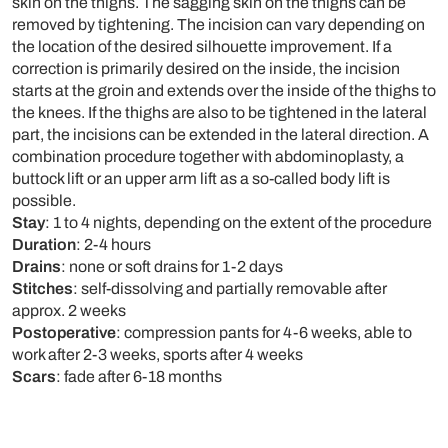
skin on the thighs. The sagging skin on the thighs can be
removed by tightening. The incision can vary depending on
the location of the desired silhouette improvement. If a
correction is primarily desired on the inside, the incision
starts at the groin and extends over the inside of the thighs to
the knees. If the thighs are also to be tightened in the lateral
part, the incisions can be extended in the lateral direction. A
combination procedure together with abdominoplasty, a
buttock lift or an upper arm lift as a so-called body lift is
possible.
Stay
: 1 to 4 nights, depending on the extent of the procedure
Duration
: 2-4 hours
Drains
: none or soft drains for 1-2 days
Stitches
: self-dissolving and partially removable after
approx. 2 weeks
Postoperative
: compression pants for 4-6 weeks, able to
work after 2-3 weeks, sports after 4 weeks
Scars
: fade after 6-18 months