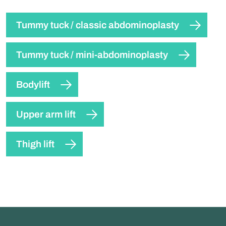
Tummy tuck / classic abdominoplasty
Tummy tuck / mini-abdominoplasty
Bodylift
Upper arm lift
Thigh lift