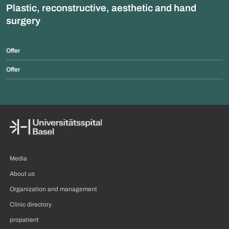
Plastic, reconstructive, aesthetic and hand
surgery
Offer
Offer
Media
About us
Organization and management
Clinic directory
propatient