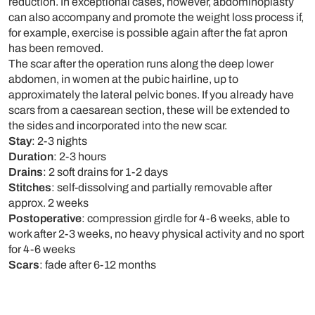
reduction. In exceptional cases, however, abdominoplasty
can also accompany and promote the weight loss process if,
for example, exercise is possible again after the fat apron
has been removed.
The scar after the operation runs along the deep lower
abdomen, in women at the pubic hairline, up to
approximately the lateral pelvic bones. If you already have
scars from a caesarean section, these will be extended to
the sides and incorporated into the new scar.
Stay
: 2-3 nights
Duration
: 2-3 hours
Drains
: 2 soft drains for 1-2 days
Stitches
: self-dissolving and partially removable after
approx. 2 weeks
Postoperative
: compression girdle for 4-6 weeks, able to
work after 2-3 weeks, no heavy physical activity and no sport
for 4-6 weeks
Scars
: fade after 6-12 months