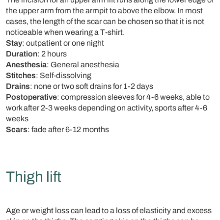
the upper arm from the armpit to above the elbow. In most
cases, the length of the scar can be chosen so that it is not
noticeable when wearing a T-shirt.
Stay
: outpatient or one night
Duration
: 2 hours
Anesthesia
: General anesthesia
Stitches
: Self-dissolving
Drains
: none or two soft drains for 1-2 days
Postoperative
: compression sleeves for 4-6 weeks, able to
work after 2-3 weeks depending on activity, sports after 4-6
weeks
Scars
: fade after 6-12 months
Thigh lift
Age or weight loss can lead to a loss of elasticity and excess