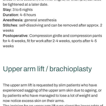
be tightened at a later date.
Stay
: 3 to 6 nights
Duration
: 4-6 hours
Anesthesia
: general anesthesia
Stitches
: self-dissolving and can be removed after approx. 2
weeks
Postoperative
: Compression girdle and compression pants
for 4-6 weeks, fit for work after 2-4 weeks, sports after 4-5
weeks
Upper arm lift / brachioplasty
The upper arm lift is requested by slim patients who have
experienced sagging of the upper arm skin due to ageing, or
by patients who have managed to lose a lot of weight and
now notice excess skin on their arms.
The incision for an upper arm lift runs along the lower edge of