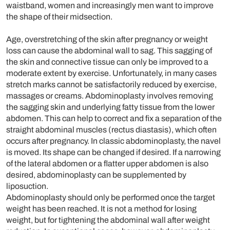
waistband, women and increasingly men want to improve
the shape of their midsection.
Age, overstretching of the skin after pregnancy or weight
loss can cause the abdominal wall to sag. This sagging of
the skin and connective tissue can only be improved to a
moderate extent by exercise. Unfortunately, in many cases
stretch marks cannot be satisfactorily reduced by exercise,
massages or creams. Abdominoplasty involves removing
the sagging skin and underlying fatty tissue from the lower
abdomen. This can help to correct and fix a separation of the
straight abdominal muscles (rectus diastasis), which often
occurs after pregnancy. In classic abdominoplasty, the navel
is moved. Its shape can be changed if desired. If a narrowing
of the lateral abdomen or a flatter upper abdomen is also
desired, abdominoplasty can be supplemented by
liposuction.
Abdominoplasty should only be performed once the target
weight has been reached. It is not a method for losing
weight, but for tightening the abdominal wall after weight