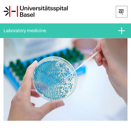
Laboratory medicine