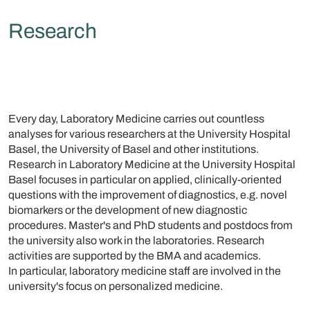
Research
Every day, Laboratory Medicine carries out countless
analyses for various researchers at the University Hospital
Basel, the University of Basel and other institutions.
Research in Laboratory Medicine at the University Hospital
Basel focuses in particular on applied, clinically-oriented
questions with the improvement of diagnostics, e.g. novel
biomarkers or the development of new diagnostic
procedures. Master's and PhD students and postdocs from
the university also work in the laboratories. Research
activities are supported by the BMA and academics.
In particular, laboratory medicine staff are involved in the
university's focus on personalized medicine.