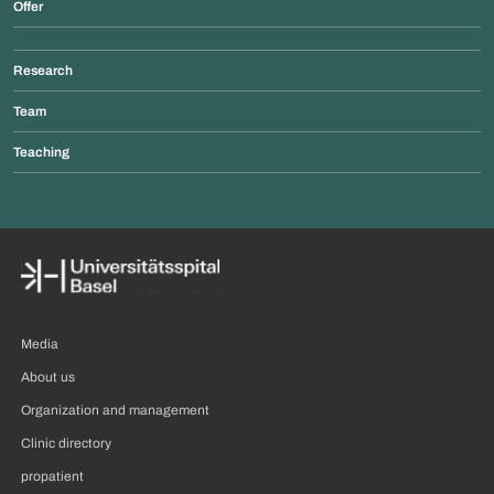
Offer
Research
Team
Teaching
Media
About us
Organization and management
Clinic directory
propatient