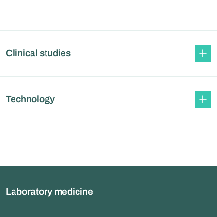
Clinical studies
Technology
Laboratory medicine