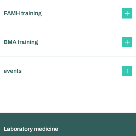
FAMH training
BMA training
events
Laboratory medicine