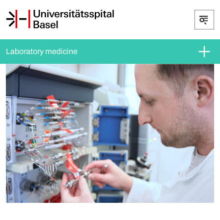
Laboratory medicine