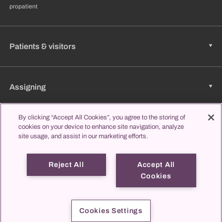
propatient
Patients & visitors
Assigning
By clicking “Accept All Cookies”, you agree to the storing of
Jobs & Career
cookies on your device to enhance site navigation, analyze
site usage, and assist in our marketing efforts.
Reject All
Accept All
Learning & Studying
Cookies
propatient
Imprint
Data protection
Contact us
Cookies Settings
© 2026