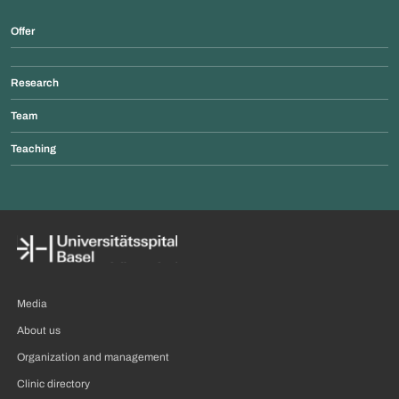
Offer
Research
Team
Teaching
Media
About us
Organization and management
Clinic directory