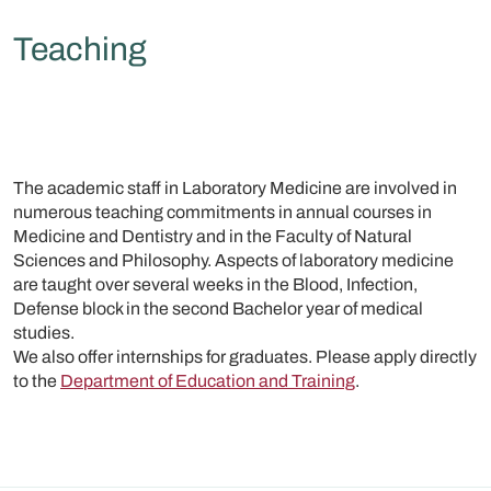
Teaching
The academic staff in Laboratory Medicine are involved in
numerous teaching commitments in annual courses in
Medicine and Dentistry and in the Faculty of Natural
Sciences and Philosophy. Aspects of laboratory medicine
are taught over several weeks in the Blood, Infection,
Defense block in the second Bachelor year of medical
studies.
We also offer internships for graduates. Please apply directly
to the
Department of Education and Training
.