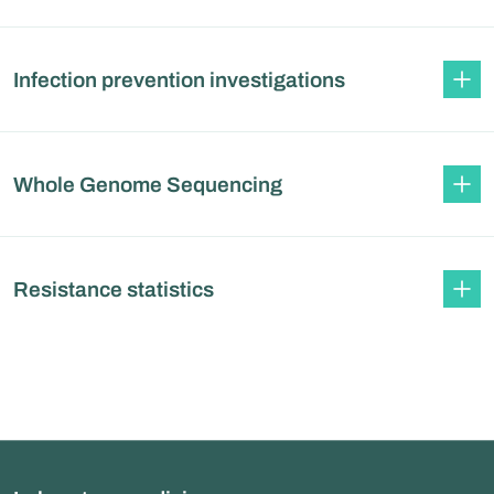
Infection prevention investigations
Whole Genome Sequencing
Resistance statistics