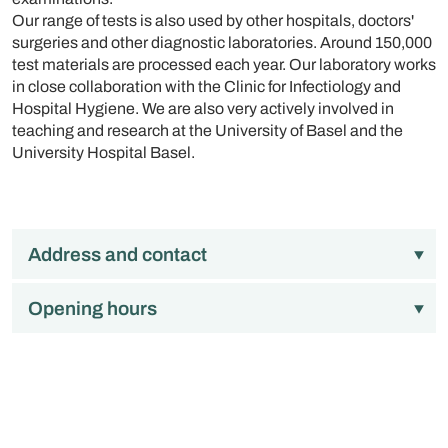
Our range of tests is also used by other hospitals, doctors'
surgeries and other diagnostic laboratories. Around 150,000
test materials are processed each year. Our laboratory works
in close collaboration with the Clinic for Infectiology and
Hospital Hygiene. We are also very actively involved in
teaching and research at the University of Basel and the
University Hospital Basel.
Address and contact
Opening hours