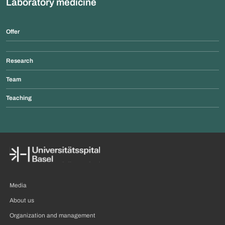
Laboratory medicine
Offer
Research
Team
Teaching
Media
About us
Organization and management