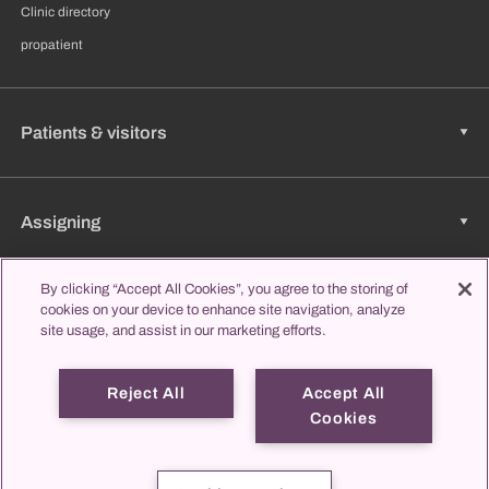
Clinic directory
propatient
Patients & visitors
Assigning
By clicking “Accept All Cookies”, you agree to the storing of
cookies on your device to enhance site navigation, analyze
Jobs & Career
site usage, and assist in our marketing efforts.
Reject All
Accept All
Learning & Studying
Cookies
propatient
Imprint
Data protection
Contact us