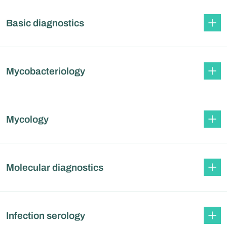
Basic diagnostics
Mycobacteriology
Mycology
Molecular diagnostics
Infection serology