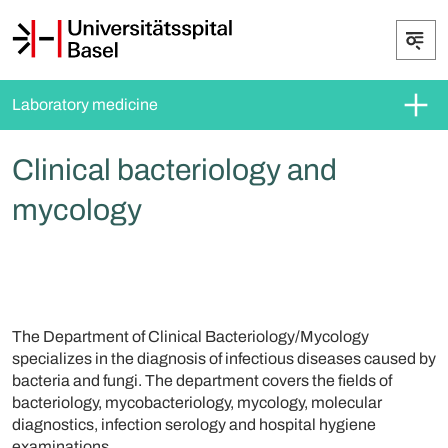
Laboratory medicine
Clinical bacteriology and
mycology
The Department of Clinical Bacteriology/Mycology
specializes in the diagnosis of infectious diseases caused by
bacteria and fungi. The department covers the fields of
bacteriology, mycobacteriology, mycology, molecular
diagnostics, infection serology and hospital hygiene
examinations.