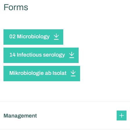
Forms
02 Microbiology
14 Infectious serology
Mikrobiologie ab Isolat
Management