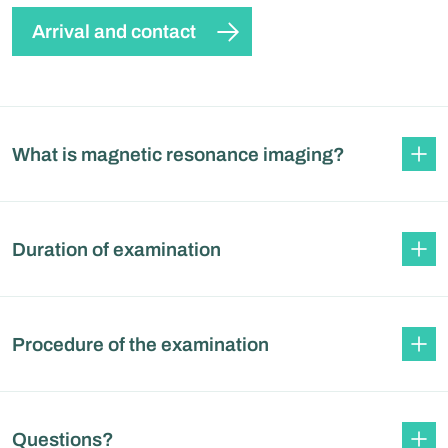
Arrival and contact
What is magnetic resonance imaging?
Duration of examination
Procedure of the examination
Questions?