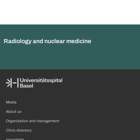
Radiology and nuclear medicine
Media
About us
Organization and management
Clinic directory
propatient