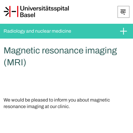
Radiology and nuclear medicine
Magnetic resonance imaging
(MRI)
We would be pleased to inform you about magnetic
resonance imaging at our clinic.