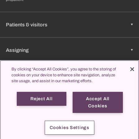
Patients & visitors
Assigning
By clicking “Accept All Cookies”, you agree to the storing of
cookies on your device to enhance site navigation, analyze
Jobs & Career
site usage, and assist in our marketing efforts.
Reject All
Accept All
Learning & Studying
Cookies
propatient
Imprint
Data protection
Contact us
Cookies Settings
© 2026