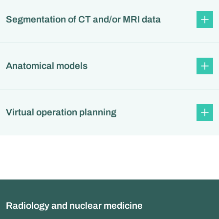
Segmentation of CT and/or MRI data
Anatomical models
Virtual operation planning
Radiology and nuclear medicine