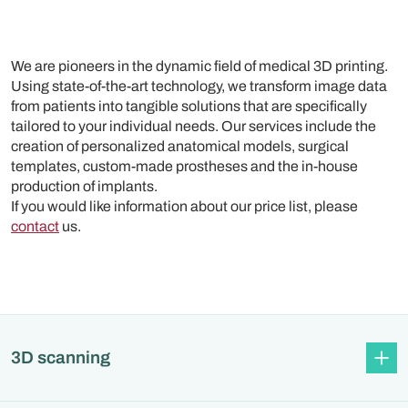
We are pioneers in the dynamic field of medical 3D printing.
Using state-of-the-art technology, we transform image data
from patients into tangible solutions that are specifically
tailored to your individual needs. Our services include the
creation of personalized anatomical models, surgical
templates, custom-made prostheses and the in-house
production of implants.
If you would like information about our price list, please
contact
us.
3D scanning