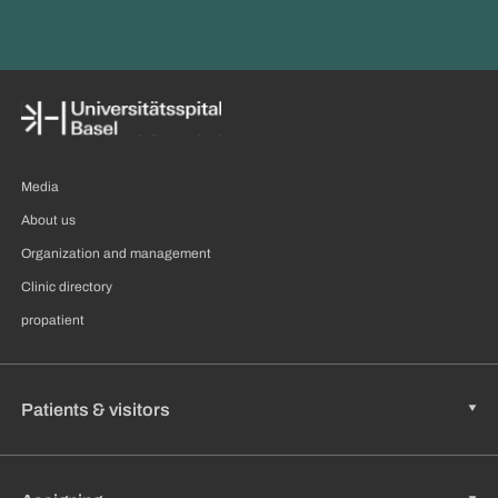
Media
About us
Organization and management
Clinic directory
propatient
Patients & visitors