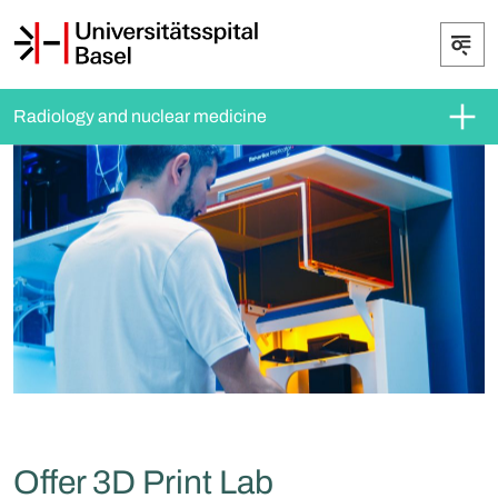
Radiology and nuclear medicine
Offer 3D Print Lab