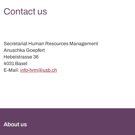
Contact us
Secretariat Human Resources Management
Anuschka Goepfert
Hebelstrasse 36
4031 Basel
E-Mail:
info-hrm@usb.ch
About us