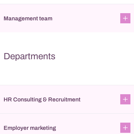
Management team
Departments
HR Consulting & Recruitment
Employer marketing