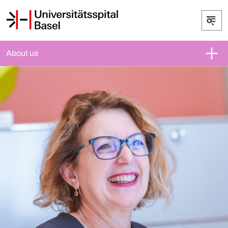
About us