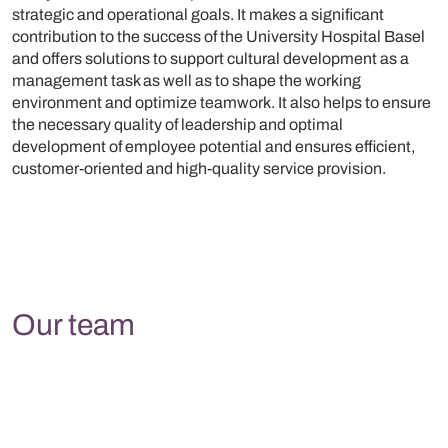
strategic and operational goals. It makes a significant
contribution to the success of the University Hospital Basel
and offers solutions to support cultural development as a
management task as well as to shape the working
environment and optimize teamwork. It also helps to ensure
the necessary quality of leadership and optimal
development of employee potential and ensures efficient,
customer-oriented and high-quality service provision.
Our team