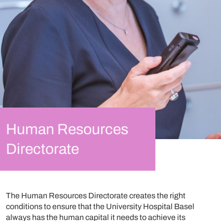
Human Resources
Directorate
The Human Resources Directorate creates the right
conditions to ensure that the University Hospital Basel
always has the human capital it needs to achieve its