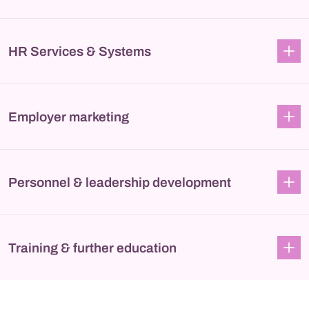
HR Services & Systems
Employer marketing
Personnel & leadership development
Training & further education