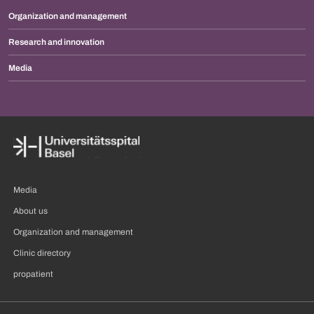
Organization and management
Research and innovation
Media
Media
About us
Organization and management
Clinic directory
propatient