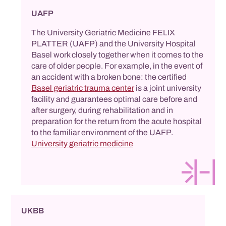
UAFP
The University Geriatric Medicine FELIX
PLATTER (UAFP) and the University Hospital
Basel work closely together when it comes to the
care of older people. For example, in the event of
an accident with a broken bone: the certified
Basel geriatric trauma center
is a joint university
facility and guarantees optimal care before and
after surgery, during rehabilitation and in
preparation for the return from the acute hospital
to the familiar environment of the UAFP.
University geriatric medicine
UKBB