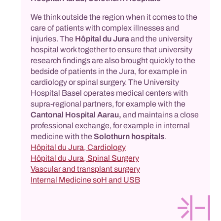
We think outside the region when it comes to the
care of patients with complex illnesses and
injuries. The
Hôpital du Jura
and the university
hospital work together to ensure that university
research findings are also brought quickly to the
bedside of patients in the Jura, for example in
cardiology or spinal surgery. The University
Hospital Basel operates medical centers with
supra-regional partners, for example with the
Cantonal Hospital Aarau,
and maintains a close
professional exchange, for example in internal
medicine with the
Solothurn hospitals
.
Hôpital du Jura, Cardiology
Hôpital du Jura, Spinal Surgery
Vascular and transplant surgery
Internal Medicine soH and USB