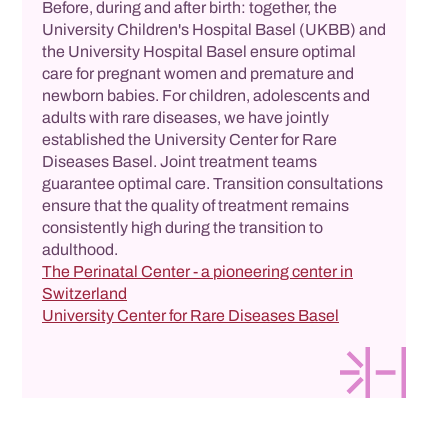
Before, during and after birth: together, the
University Children's Hospital Basel (UKBB) and
the University Hospital Basel ensure optimal
care for pregnant women and premature and
newborn babies. For children, adolescents and
adults with rare diseases, we have jointly
established the University Center for Rare
Diseases Basel. Joint treatment teams
guarantee optimal care. Transition consultations
ensure that the quality of treatment remains
consistently high during the transition to
adulthood.
The Perinatal Center - a pioneering center in
Switzerland
University Center for Rare Diseases Basel