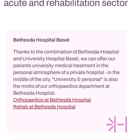
acute and rehabilitation sector
Bethesda Hospital Basel
Thanks to the combination of Bethesda Hospital
and University Hospital Basel, we can offer our
patients university medical treatment in the
personal atmosphere of a private hospital - in the
middle of the city. "University & personal" is also
the motto of our orthopaedics department at
Bethesda Hospital.
Orthopaedics at Bethesda Hospital
Rehab at Bethesda Hospital