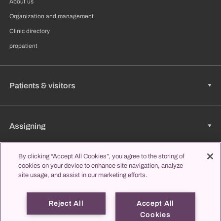
About us
Organization and management
Clinic directory
propatient
Patients & visitors
Assigning
By clicking “Accept All Cookies”, you agree to the storing of
cookies on your device to enhance site navigation, analyze
Jobs & Career
site usage, and assist in our marketing efforts.
Reject All
Accept All
Learning & Studying
Cookies