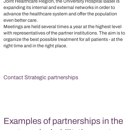
Joint Healthcare Region, the University Hospital Basel is
expanding its internal and external networks in order to
advance the healthcare system and offer the population
even better care.
Meetings are held several times a year at the highest level
with representatives of the partner institutions. The aim is to
organize the best possible treatment for all patients - at the
right time and in the right place.
Contact Strategic partnerships
Examples of partnerships in the