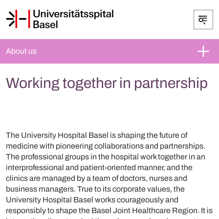
About us
Working together in partnership
The University Hospital Basel is shaping the future of
medicine with pioneering collaborations and partnerships.
The professional groups in the hospital work together in an
interprofessional and patient-oriented manner, and the
clinics are managed by a team of doctors, nurses and
business managers. True to its corporate values, the
University Hospital Basel works courageously and
responsibly to shape the Basel Joint Healthcare Region. It is