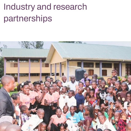
Industry and research
partnerships