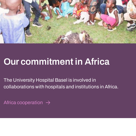
Our commitment in Africa
The University Hospital Basel is involved in
collaborations with hospitals and institutions in Africa.
Africa cooperation