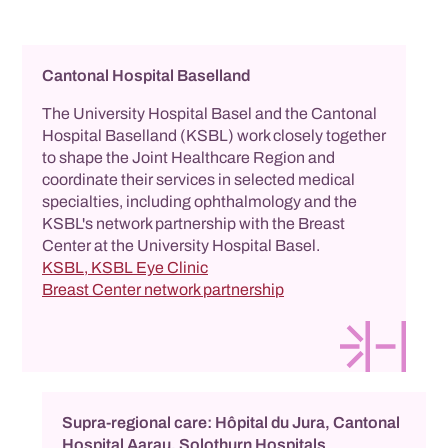
Cantonal Hospital Baselland
The University Hospital Basel and the Cantonal
Hospital Baselland (KSBL) work closely together
to shape the Joint Healthcare Region and
coordinate their services in selected medical
specialties, including ophthalmology and the
KSBL's network partnership with the Breast
Center at the University Hospital Basel.
KSBL, KSBL Eye Clinic
Breast Center network partnership
Supra-regional care: Hôpital du Jura, Cantonal
Hospital Aarau, Solothurn Hospitals