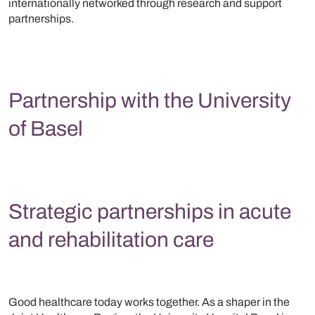
internationally networked through research and support
partnerships.
Partnership with the University
of Basel
Strategic partnerships in acute
and rehabilitation care
Good healthcare today works together. As a shaper in the