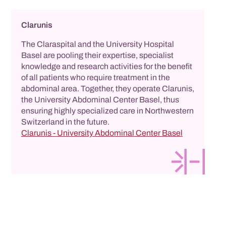
Clarunis
The Claraspital and the University Hospital
Basel are pooling their expertise, specialist
knowledge and research activities for the benefit
of all patients who require treatment in the
abdominal area. Together, they operate Clarunis,
the University Abdominal Center Basel, thus
ensuring highly specialized care in Northwestern
Switzerland in the future.
Clarunis - University Abdominal Center Basel