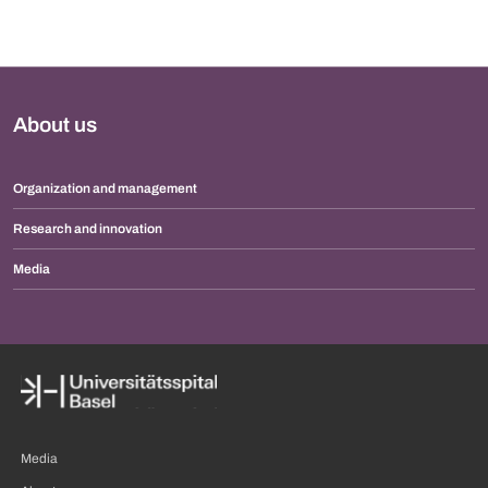
About us
Organization and management
Research and innovation
Media
Media