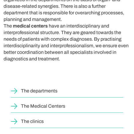
disease-related synergies. There is also a further
department that is responsible for overarching processes,
planning and management.
The
medical centers
have an interdisciplinary and
interprofessional structure. They are geared towards the
needs of patients with complex diagnoses. By practising
interdisciplinarity and interprofessionalism, we ensure even
better coordination between all specialists involved in
diagnostics and treatment.
The departments
The Medical Centers
The clinics