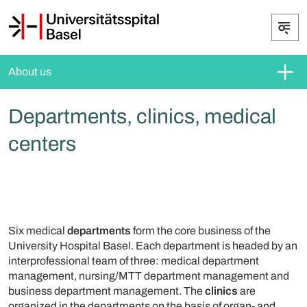
About us
Departments, clinics, medical
centers
Six medical
departments
form the core business of the
University Hospital Basel. Each department is headed by an
interprofessional team of three: medical department
management, nursing/MTT department management and
business department management. The
clinics
are
organized in the departments on the basis of organ- and