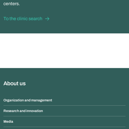
centers.
To the clinic search
About us
Organization and management
Research and innovation
Media