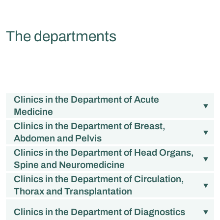
The departments
Clinics in the Department of Acute
Medicine
Clinics in the Department of Breast,
Abdomen and Pelvis
Clinics in the Department of Head Organs,
Spine and Neuromedicine
Clinics in the Department of Circulation,
Thorax and Transplantation
Clinics in the Department of Diagnostics