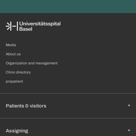
Media
About us
Organization and management
Clinic directory
propatient
Patients & visitors
Assigning