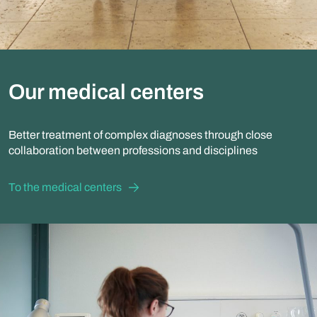
Our medical centers
Better treatment of complex diagnoses through close
collaboration between professions and disciplines
To the medical centers