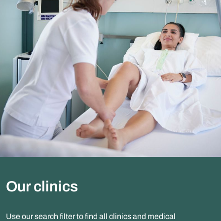
Our clinics
Use our search filter to find all clinics and medical